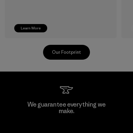
Learn More
Our Footprint
Pettenati
We guarantee everything we
make.
Material-supplier
F
View Ironclad Guarantee