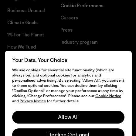
Cookie Preferences
Business Unusual
Careers
Climate Goals
Press
1% For The Planet
Industry program
How We Fund
Affiliate Program
Gift Cards
Your Data, Your Choice
Patagonia Finland Sitemap
We use cookies for essential site functionality (which are
Find a Store
always on) and optional cookies for analytics and
personalised advertising. By selecting "Allow All", you consent
to these optional cookies. You can decline them by clicking
"Decline Optional" or manage your preferences at any time by
clicking "Change Preferences". Please see our
Cookie Notice
© 2026 Patagonia, Inc. All Rights Reserved.
and
Privacy Notice
for further details.
Allow All
English
Decline Optional