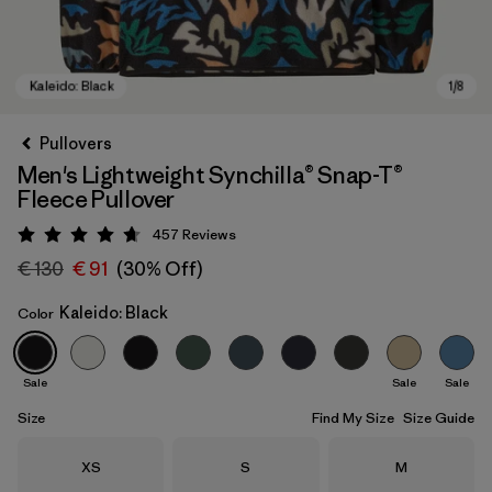
Pullovers
Men's Lightweight Synchilla® Snap-T®
Fleece Pullover
457
Reviews
Rating: 4.7 / 5
€ 130
€ 91
(30% Off)
Kaleido: Black
Color
Kaleido: Black
Sale
Sale
Sale
Size
Find My Size
Size Guide
Size
Size
Size
XS
S
M