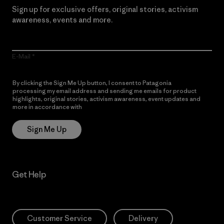
Sign up for exclusive offers, original stories, activism
awareness, events and more.
E-Mail
By clicking the Sign Me Up button, I consent to Patagonia
processing my email address and sending me emails for product
highlights, original stories, activism awareness, event updates and
more in accordance with
Patagonia’s Privacy Notice
Sign Me Up
Get Help
Customer Service
Delivery