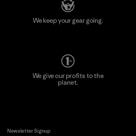
We keep your gear going.
Visit Worn Wear
We give our profits to the
planet.
Read Our Commitment
Newsletter Signup