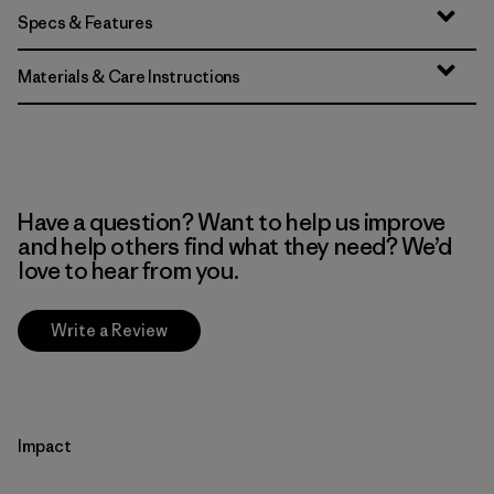
Specs & Features
Materials & Care Instructions
Have a question? Want to help us improve
and help others find what they need? We’d
love to hear from you.
Write a Review
Impact