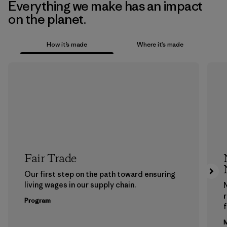
Everything we make has an impact
on the planet.
How it’s made
Where it’s made
Fair Trade
Our first step on the path toward ensuring
living wages in our supply chain.
Program
f
M