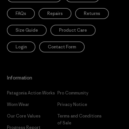
FAQs
Repairs
Returns
Size Guide
Product Care
Login
Contact Form
Information
Patagonia Action Works
Pro Community
Worn Wear
Privacy Notice
Our Core Values
Terms and Conditions
of Sale
Progress Report