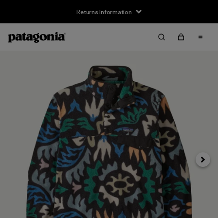
Returns Information
Next