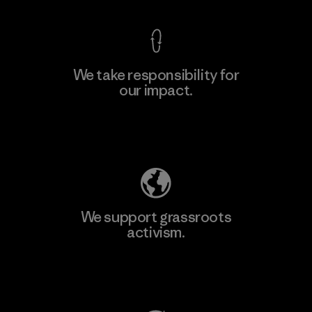
We take responsibility for
our impact.
Learn More
Explore Our Footprint
We support grassroots
activism.
Visit Patagonia Action Works