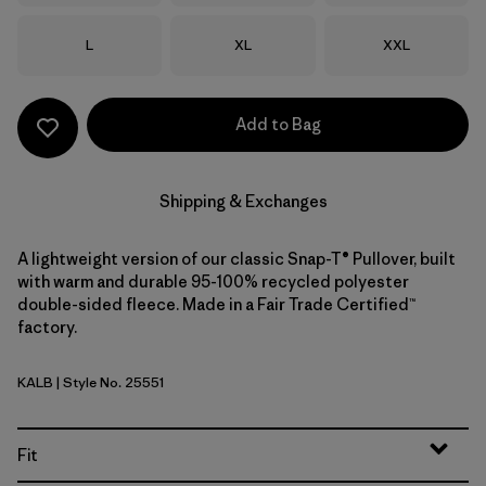
Size
Size
Size
L
XL
XXL
Add to Bag
Shipping & Exchanges
A lightweight version of our classic Snap-T® Pullover, built
with warm and durable 95-100% recycled polyester
double-sided fleece. Made in a Fair Trade Certified™
factory.
KALB
| Style No. 25551
Kaleido: Black
Fit