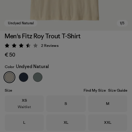
Men's Fitz Roy Trout T-Shirt
2
Reviews
Rating: 3.5 / 5
€ 50
Undyed Natural
Color
Undyed Natural
Size
Find My Size
Size Guide
Size
XS
Size
Size
S
M
Waitlist
Size
Size
Size
L
XL
XXL