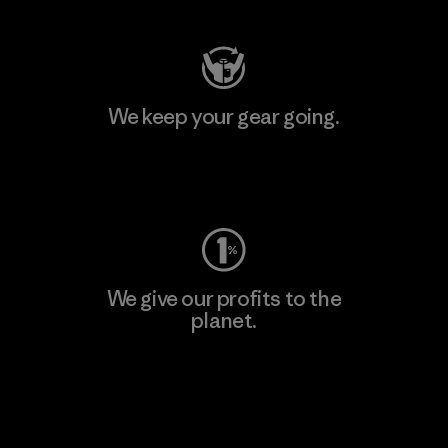
We keep your gear going.
Visit Worn Wear
We give our profits to the
planet.
Read Our Commitment