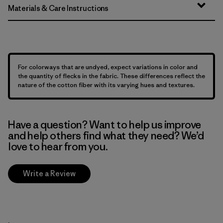
Materials & Care Instructions
For colorways that are undyed, expect variations in color and
the quantity of flecks in the fabric. These differences reflect the
nature of the cotton fiber with its varying hues and textures.
Have a question? Want to help us improve
and help others find what they need? We’d
love to hear from you.
Write a Review