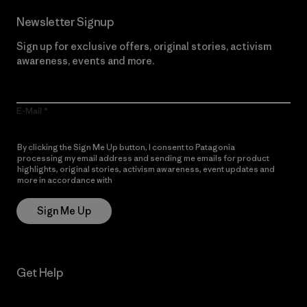
Newsletter Signup
Sign up for exclusive offers, original stories, activism
awareness, events and more.
E-Mail
By clicking the Sign Me Up button, I consent to Patagonia
processing my email address and sending me emails for product
highlights, original stories, activism awareness, event updates and
more in accordance with
Patagonia’s Privacy Notice
Sign Me Up
Get Help