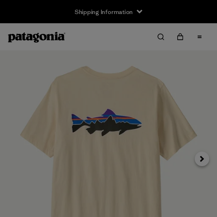
Shipping Information
Next