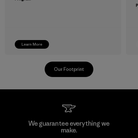
Learn More
Our Footprint
Vertical Knits S.A. de C.V.
We guarantee everything we
make.
Factory