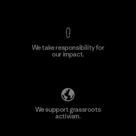
View Ironclad Guarantee
We take responsibility for
our impact.
Learn More
Explore Our Footprint
We support grassroots
activism.
Visit Patagonia Action Works