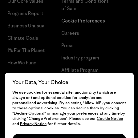
Our Core Values
Terms and Conditions
of Sale
Progress Report
Cookie Preferences
Business Unusual
Careers
Climate Goals
Press
1% For The Planet
Industry program
How We Fund
Affiliate Program
Gift Cards
Your Data, Your Choice
Patagonia Finland Sitemap
Find a Store
We use cookies for essential site functionality (which are
always on) and optional cookies for analytics and
personalised advertising. By selecting "Allow All", you consent
to these optional cookies. You can decline them by clicking
"Decline Optional" or manage your preferences at any time by
© 2026 Patagonia, Inc. All Rights Reserved.
clicking "Change Preferences". Please see our
Cookie Notice
and
Privacy Notice
for further details.