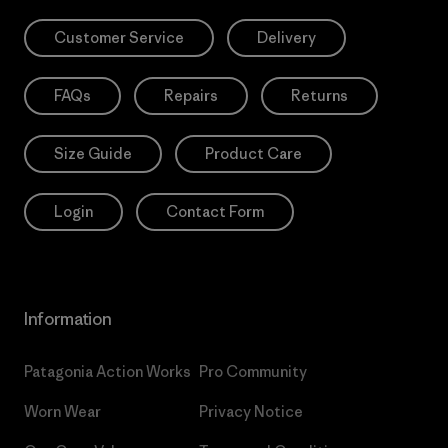
Customer Service
Delivery
FAQs
Repairs
Returns
Size Guide
Product Care
Login
Contact Form
Information
Patagonia Action Works
Pro Community
Worn Wear
Privacy Notice