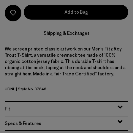
Add to Bag
Shipping & Exchanges
We screen printed classic artwork on our Men's Fitz Roy
Trout T-Shirt, a versatile crewneck tee made of 100%
organic cotton jersey fabric. This durable T-shirt has
ribbing at the neck, taping at the neck and shoulders and a
straight hem. Made in a Fair Trade Certified™ factory.
UDNL
| Style No. 37846
Undyed Natural
Fit
Specs & Features