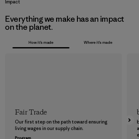
Impact
Everything we make has an impact
on the planet.
How it’s made
Where it’s made
Fair Trade
Our first step on the path toward ensuring
b
living wages in our supply chain.
a
Program