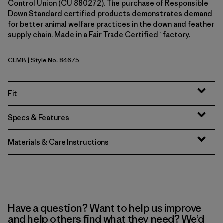
Control Union (CU 880272). The purchase of Responsible
Down Standard certified products demonstrates demand
for better animal welfare practices in the down and feather
supply chain. Made in a Fair Trade Certified™ factory.
CLMB
| Style No. 84675
Clement Blue
Fit
Specs & Features
Materials & Care Instructions
Have a question? Want to help us improve
and help others find what they need? We’d