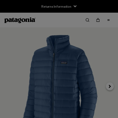
Returns Information
Next