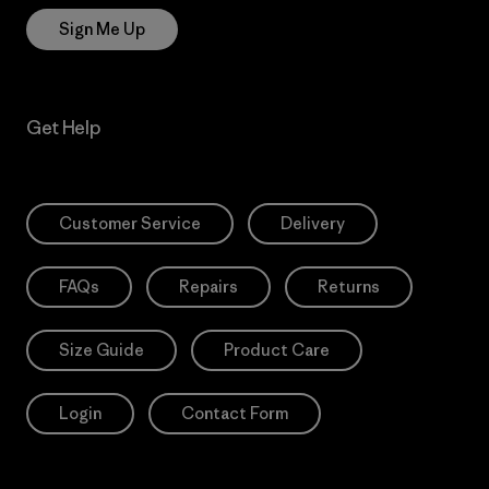
Sign Me Up
Get Help
Customer Service
Delivery
FAQs
Repairs
Returns
Size Guide
Product Care
Login
Contact Form