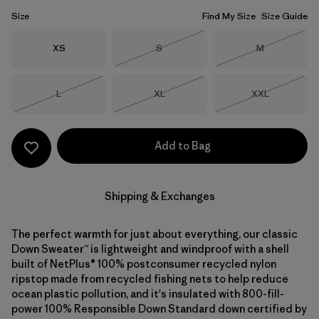
Size
Find My Size
Size Guide
Size
Size
Size
XS
S
M
Out of Stock
Out of Stock
Size
Size
Size
L
XL
XXL
Out of Stock
Out of Stock
Out of Stock
Add to Bag
Shipping & Exchanges
The perfect warmth for just about everything, our classic
Down Sweater™ is lightweight and windproof with a shell
built of NetPlus® 100% postconsumer recycled nylon
ripstop made from recycled fishing nets to help reduce
ocean plastic pollution, and it's insulated with 800-fill-
power 100% Responsible Down Standard down certified by