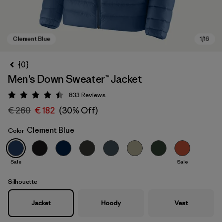
{0}
Men's Down Sweater™ Jacket
833
Reviews
Rating: 4.4 / 5
€ 260
€ 182
(30% Off)
Clement Blue
Color
Clement Blue
Sale
Sale
Silhouette
Jacket
Hoody
Vest