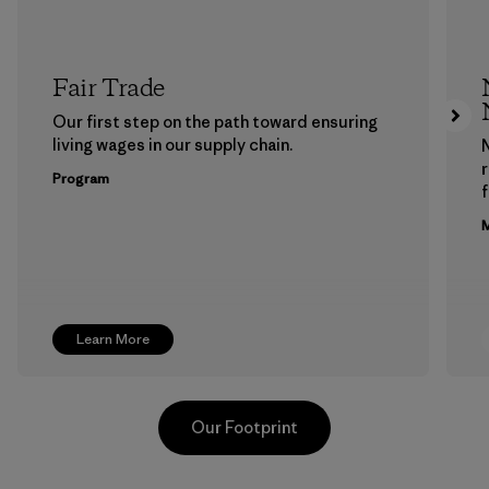
Fair Trade
Our first step on the path toward ensuring
living wages in our supply chain.
Program
f
M
Learn More
Our Footprint