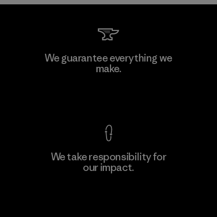
Downlite
We guarantee everything we
make.
Material-supplier
M
View Ironclad Guarantee
We take responsibility for
our impact.
Learn More
Explore Our Footprint