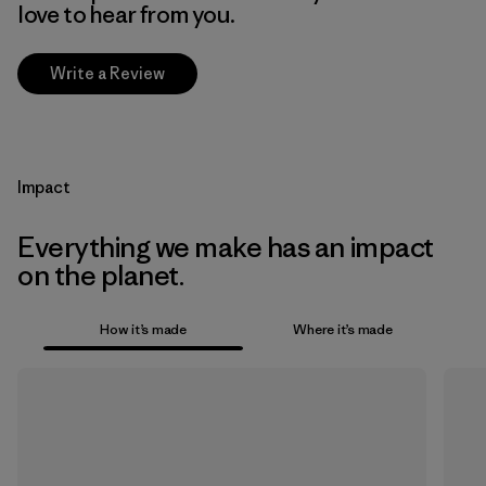
love to hear from you.
Write a Review
Impact
Everything we make has an impact
on the planet.
How it’s made
Where it’s made