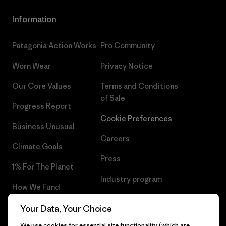
Information
Patagonia Action Works
Pro Community
Worn Wear
Privacy Notice
Our Core Values
Terms and Conditions
of Sale
Progress Report
Cookie Preferences
Business Unusual
Careers
Climate Goals
Press
1% For The Planet
Industry program
How We Fund
Affiliate Program
Gift Cards
Your Data, Your Choice
Patagonia Finland Sitemap
We use cookies for essential site functionality (which are