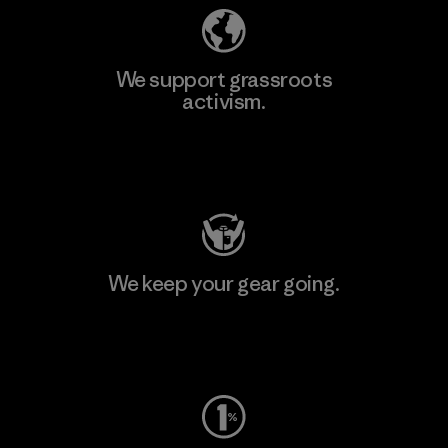
We support grassroots
activism.
Visit Patagonia Action Works
We keep your gear going.
Visit Worn Wear