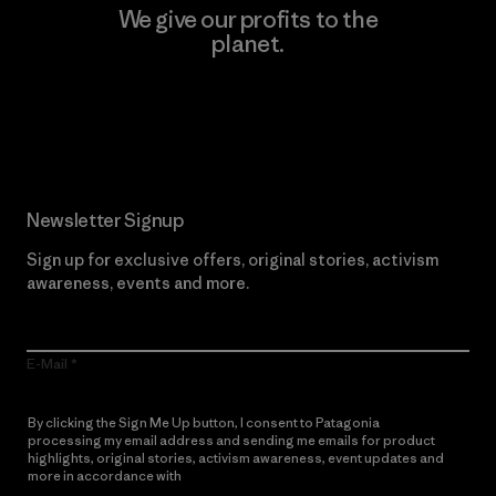
We give our profits to the
planet.
Read Our Commitment
Newsletter Signup
Sign up for exclusive offers, original stories, activism
awareness, events and more.
E-Mail
By clicking the Sign Me Up button, I consent to Patagonia
processing my email address and sending me emails for product
highlights, original stories, activism awareness, event updates and
more in accordance with
Patagonia’s Privacy Notice