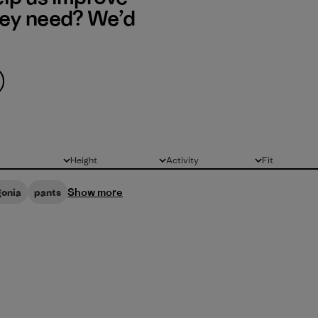
hey need? We’d
Height
Activity
Fit
All
All
All
Show more
gonia
pants