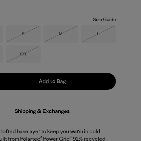
Size Guide
Size
Size
Size
S
M
L
Out of Stock
Out of Stock
Out of Stock
Size
XXL
Out of Stock
Add to Bag
Shipping & Exchanges
 lofted baselayer to keep you warm in cold
uilt from Polartec® Power Grid™ 92% recycled