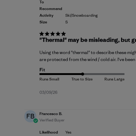
To
Recommend
Activity
Ski/Snowboarding
Size
S
"Thermal" may be misleading, but g
Using the word "thermal" to describe these migh
are protected from the wind / cold air. I've bee
Fit
Published
03/09/26
date
Francesco B.
FB
Verified Buyer
Likelihood
Yes