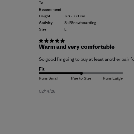
To
Recommend
Height
176 - 180 cm
Activity
Ski/Snowboarding
Size
L
Warm and very comfortable
So good I'm going to buy at least another pair fo
Fit
Published
02/14/26
date