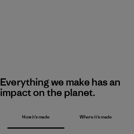
Everything we make has an
impact on the planet.
How it’s made
Where it’s made