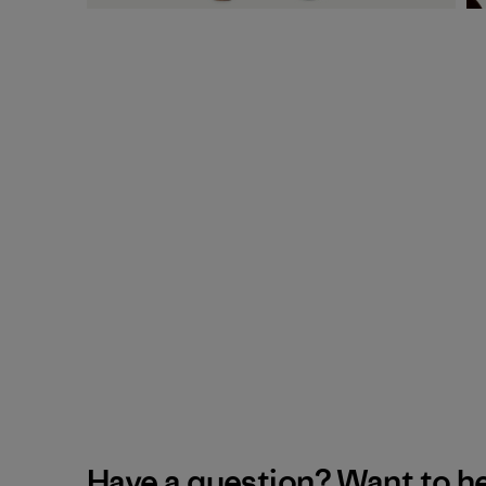
Have a question? Want to h