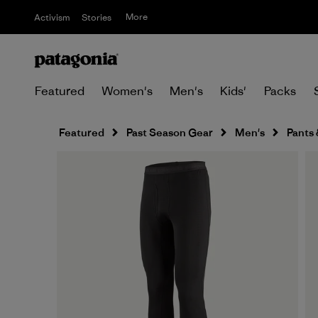
More
Activism
Stories
Featured
Women's
Men's
Kids'
Packs
Featured
Past Season Gear
Men's
Pants