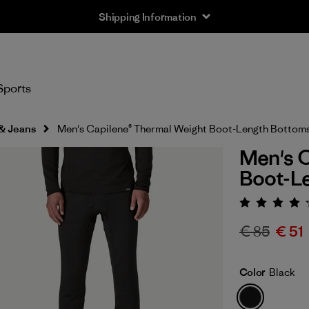
Shipping Information
Sports
 & Jeans
Men's Capilene® Thermal Weight Boot-Length Bottom
Men's C
Boot-L
Rating:
€ 85
€ 51
Color
Black