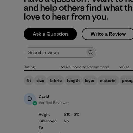
and help others find what t
love to hear from you.
Ask a Question
Write a Review
Search reviews
Rating
Likelihood to Recommend
Size
All ratings
All
All
fit
size
fabric
length
layer
material
pata
David
D
Verified Reviewer
Height
5'10 - 6'0
Likelihood
No
To