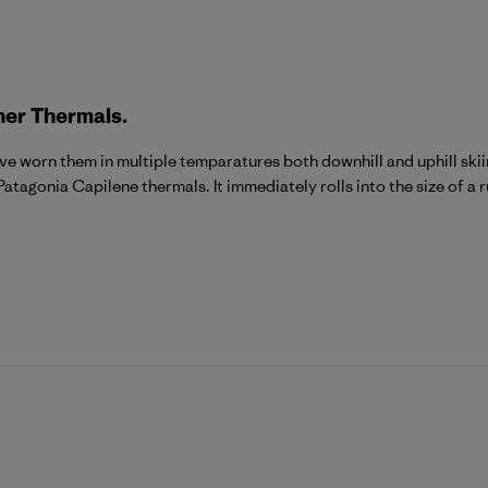
her Thermals.
 have worn them in multiple temparatures both downhill and uphill skii
Patagonia Capilene thermals. It immediately rolls into the size of a 