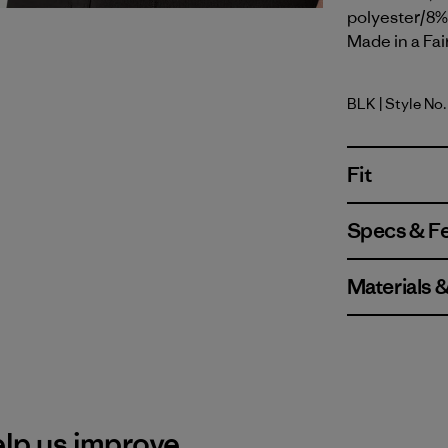
polyester/8% 
Made in a Fai
BLK
| Style No
Black
Fit
Specs & F
Materials 
elp us improve