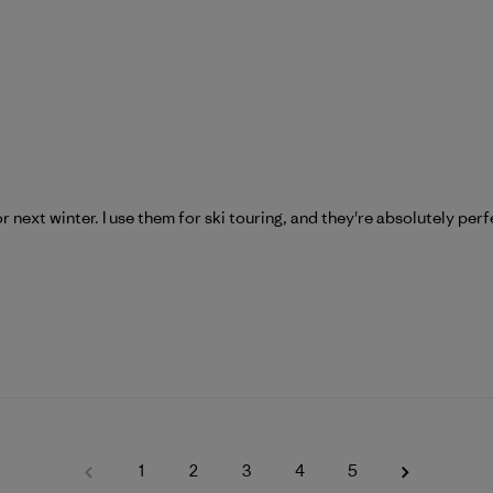
r next winter. I use them for ski touring, and they're absolutely perf
1
2
3
4
5