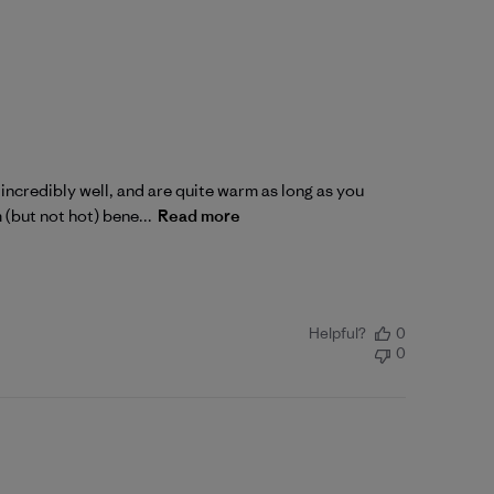
incredibly well, and are quite warm as long as you
 (but not hot) bene...
Read more
Helpful?
0
0