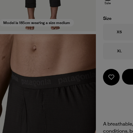
Sale
Size
Model is 185cm wearing a size medium
Size
XS
Size
XL
A breathable,
conditions, b