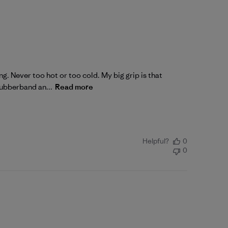
ng. Never too hot or too cold. My big grip is that
rubberband an...
Read more
Helpful?
0
0