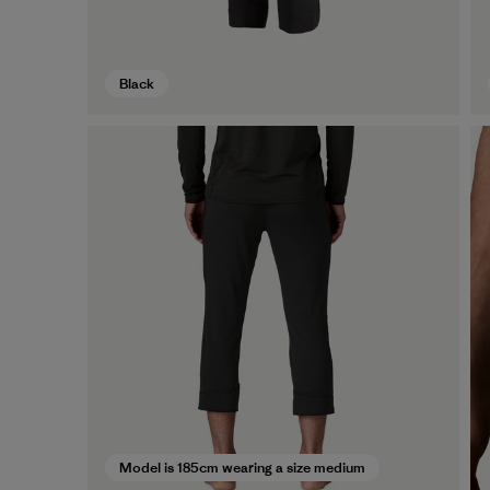
Black
Model is 185cm wearing a size medium