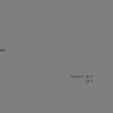
ect.
Helpful?
0
0