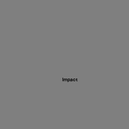
Impact