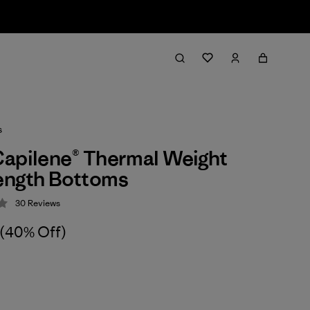
s
apilene® Thermal Weight
ength Bottoms
30
Reviews
 4.2 / 5
(40% Off)