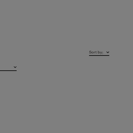
Sort by
: