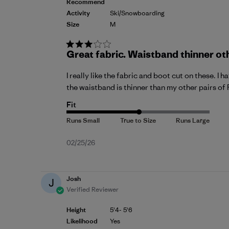
Recommend
Activity
Ski/Snowboarding
Size
M
Great fabric. Waistband thinner ot
I really like the fabric and boot cut on these. I
the waistband is thinner than my other pairs of 
Fit
Published
02/25/26
date
Josh
J
Verified Reviewer
Height
5'4- 5'6
Likelihood
Yes