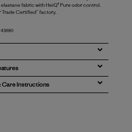
elastane fabric with HeiQ® Pure odor control.
r Trade Certified™ factory.
. 43680
eatures
& Care Instructions