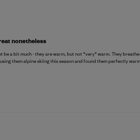
reat nonetheless
t be a bit much - they are warm, but not *very* warm. They breathe 
n using them alpine skiing this season and found them perfectly warm