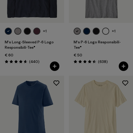
Filter by
Fit
Filter by
Color
+1
+1
Filter by
Price
M's Long-Sleeved P-6 Logo
M's P-6 Logo Responsibili-
Responsibili-Tee®
Tee®
€ 60
€ 50
Filter by
Features
Reviews
Reviews
(440
)
(638
)
Rating: 4.6 / 5
Rating: 4.5 / 5
Filter by
Materials & Our Footprint