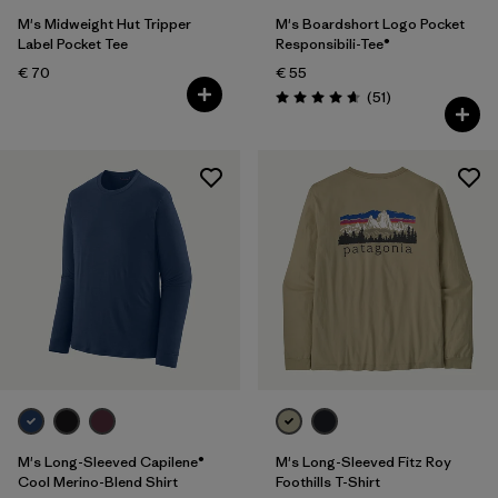
M's Midweight Hut Tripper
M's Boardshort Logo Pocket
Label Pocket Tee
Responsibili-Tee®
€ 70
€ 55
Reviews
(51
)
Rating: 4.6 / 5
M's Long-Sleeved Capilene®
M's Long-Sleeved Fitz Roy
Cool Merino-Blend Shirt
Foothills T-Shirt