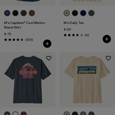
M's Capilene® Cool Merino-
M's Daily Tee
Blend Shirt
€ 50
€ 75
Reviews
(3
)
Rating: 3.7 / 5
Reviews
(501
)
Rating: 4.5 / 5