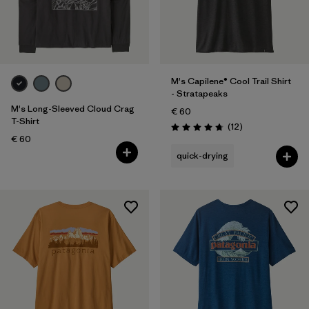
M's Capilene® Cool Trail Shirt
- Stratapeaks
M's Long-Sleeved Cloud Crag
€ 60
T-Shirt
Reviews
(12
)
Rating: 4.8 / 5
€ 60
quick-drying