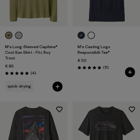
M's Long-Sleeved Capilene®
M's Casting Logo
Cool Sun Shirt - Fitz Roy
Responsibili-Tee®
Trout
€ 50
€ 85
Reviews
(11
)
Rating: 4.9 / 5
Reviews
(4
)
Rating: 5.0 / 5
quick-drying