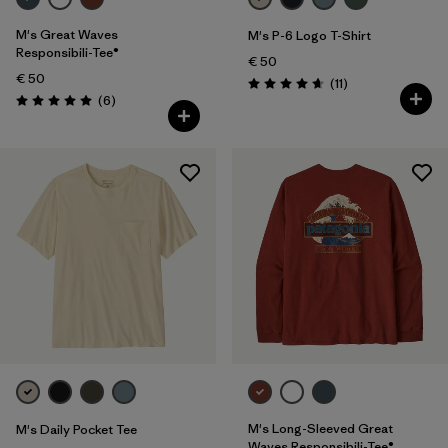
M's Great Waves
M's P-6 Logo T-Shirt
Responsibili-Tee®
€ 50
€ 50
Reviews
(11
)
Rating: 4.6 / 5
Reviews
(6
)
Rating: 5.0 / 5
M's Long-Sleeved Great
M's Daily Pocket Tee
Waves Responsibili-Tee®