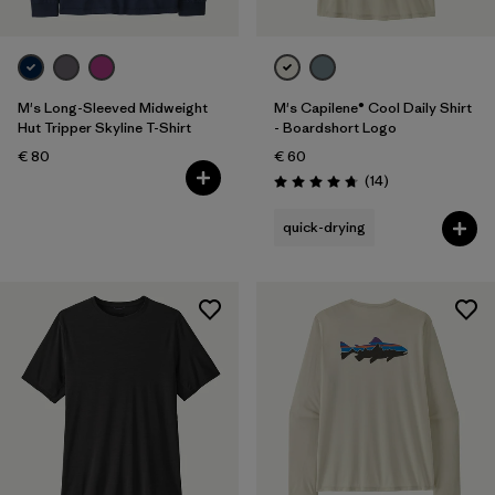
M's Long-Sleeved Midweight
M's Capilene® Cool Daily Shirt
Hut Tripper Skyline T-Shirt
- Boardshort Logo
€ 80
€ 60
Reviews
(14
)
Rating: 4.8 / 5
quick-drying