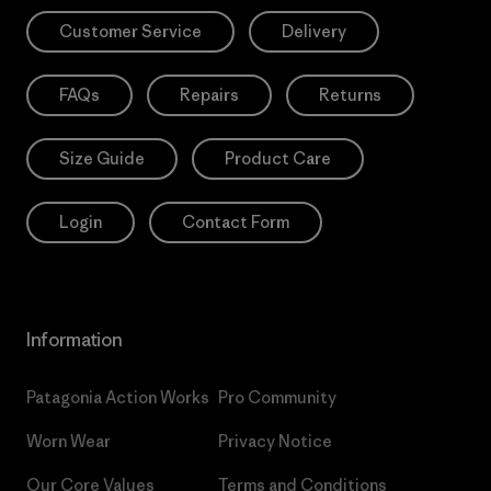
Customer Service
Delivery
FAQs
Repairs
Returns
Size Guide
Product Care
Login
Contact Form
Information
Patagonia Action Works
Pro Community
Worn Wear
Privacy Notice
Our Core Values
Terms and Conditions