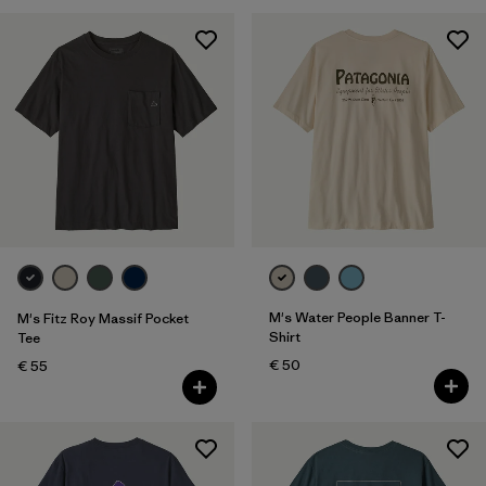
M's Water People Banner T-
M's Fitz Roy Massif Pocket
Shirt
Tee
€ 50
€ 55