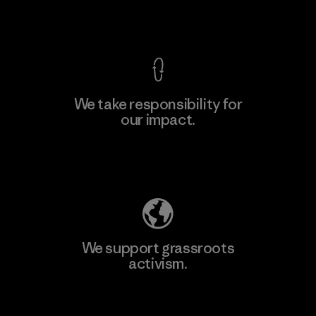
View Ironclad Guarantee
We take responsibility for
our impact.
Explore Our Footprint
We support grassroots
activism.
Visit Patagonia Action Works