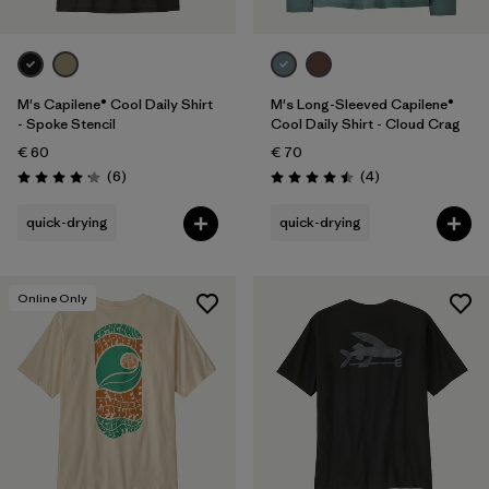
M's Capilene® Cool Daily Shirt
M's Long-Sleeved Capilene®
- Spoke Stencil
Cool Daily Shirt - Cloud Crag
€ 60
€ 70
Reviews
Reviews
(6
)
(4
)
Rating: 4.2 / 5
Rating: 4.5 / 5
quick-drying
quick-drying
Online Only