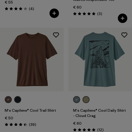
€ 55
€ 60
Reviews
(4
)
Rating: 4.0 / 5
Reviews
(3
)
Rating: 5.0 / 5
M's Capilene® Cool Trail Shirt
M's Capilene® Cool Daily Shirt
- Cloud Crag
€ 50
€ 60
Reviews
(39
)
Rating: 4.4 / 5
Reviews
(12
)
Rating: 4.9 / 5