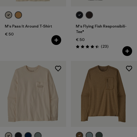
M's Pass It Around T-Shirt
M's Flying Fish Responsibili-
Tee®
€ 50
€ 50
Reviews
(23
)
Rating: 4.4 / 5