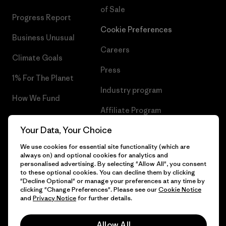
of Sale
Progress Report
Cookie Preferences
Business Unusual
Careers
Climate Goals
Press
1% For The Planet
Industry program
How We Fund
Affiliate Program
Gift Cards
Your Data, Your Choice
Patagonia Finland Sitemap
Find a Store
We use cookies for essential site functionality (which are
always on) and optional cookies for analytics and
personalised advertising. By selecting "Allow All", you consent
to these optional cookies. You can decline them by clicking
"Decline Optional" or manage your preferences at any time by
© 2026 Patagonia, Inc. All Rights Reserved.
clicking "Change Preferences". Please see our
Cookie Notice
and
Privacy Notice
for further details.
Allow All