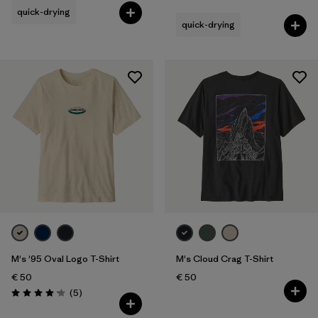
quick-drying
quick-drying
M's '95 Oval Logo T-Shirt
M's Cloud Crag T-Shirt
€ 50
€ 50
Reviews
(5
)
Rating: 4.2 / 5