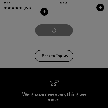
€ 85
€ 60
Reviews
(271
)
Rating: 4.6 / 5
Load More
Back to Top
We guarantee everything we
make.