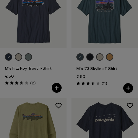
M's Fitz Roy Trout T-Shirt
M's '73 Skyline T-Shirt
€ 50
€ 50
Reviews
(2
)
Reviews
(11
)
Rating: 3.5 / 5
Rating: 3.5 / 5