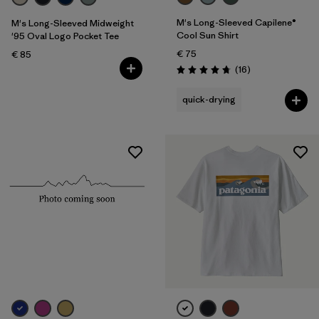
M's Long-Sleeved Capilene®
M's Long-Sleeved Midweight
Cool Sun Shirt
'95 Oval Logo Pocket Tee
€ 75
€ 85
Reviews
(16
)
Rating: 4.8 / 5
quick-drying