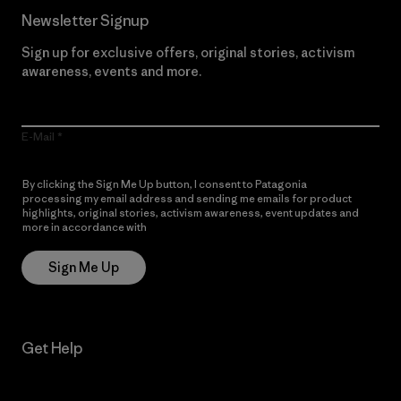
Newsletter Signup
Sign up for exclusive offers, original stories, activism
awareness, events and more.
E-Mail
By clicking the Sign Me Up button, I consent to Patagonia
processing my email address and sending me emails for product
highlights, original stories, activism awareness, event updates and
more in accordance with
Patagonia’s Privacy Notice
Sign Me Up
Get Help