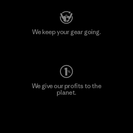
We keep your gear going.
Visit Worn Wear
We give our profits to the
planet.
Read Our Commitment