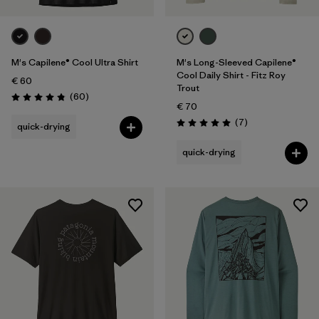
M's Capilene® Cool Ultra Shirt
M's Long-Sleeved Capilene®
Cool Daily Shirt - Fitz Roy
€ 60
Trout
Reviews
(60
)
Rating: 4.8 / 5
€ 70
Reviews
(7
)
quick-drying
Rating: 5.0 / 5
quick-drying