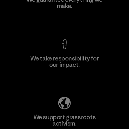
Ltd. - Kahathuduwa
make.
M
Factory
View Ironclad Guarantee
We take responsibility for
our impact.
Learn More
Explore Our Footprint
We support grassroots
activism.