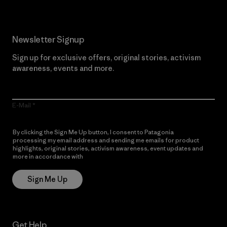
Newsletter Signup
Sign up for exclusive offers, original stories, activism
awareness, events and more.
E-Mail
By clicking the Sign Me Up button, I consent to Patagonia
processing my email address and sending me emails for product
highlights, original stories, activism awareness, event updates and
more in accordance with
Patagonia’s Privacy Notice
Sign Me Up
Get Help