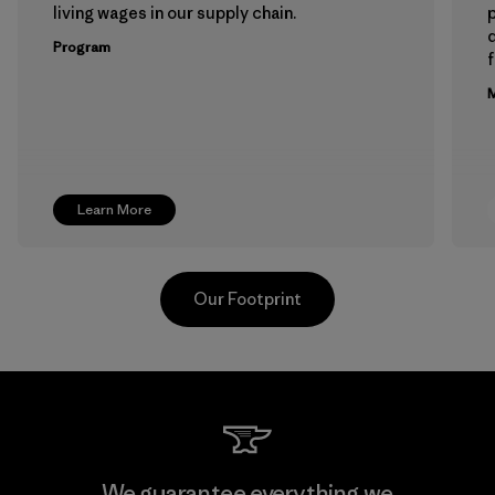
living wages in our supply chain.
p
Program
f
M
Learn More
Our Footprint
Hirdaramani Industries (Pvt)
We guarantee everything we