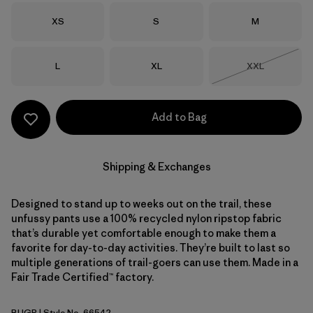
Size
Size
Size
XS
S
M
Size
Size
Size
L
XL
XXL
Out of Stock
Add to Bag
Shipping & Exchanges
Designed to stand up to weeks out on the trail, these
unfussy pants use a 100% recycled nylon ripstop fabric
that’s durable yet comfortable enough to make them a
favorite for day-to-day activities. They’re built to last so
multiple generations of trail-goers can use them. Made in a
Fair Trade Certified™ factory.
BUGR
| Style No. 66542