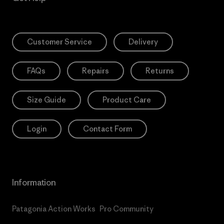
Customer Service
Delivery
FAQs
Repairs
Returns
Size Guide
Product Care
Login
Contact Form
Information
Patagonia Action Works
Pro Community