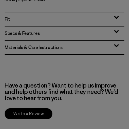
Buckhorn Green
Fit
Specs & Features
Materials & Care Instructions
Have a question? Want to help us improve
and help others find what they need? We’d
love to hear from you.
Write a Review