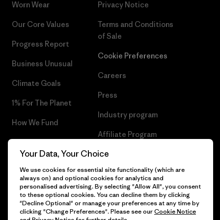
Worn Wear
Privacy Notice
Our Core Values
Terms and Conditions
of Sale
Progress Report
Cookie Preferences
Business Unusual
Careers
Climate Goals
Press
1% For The Planet
Industry program
How We Fund
Affiliate Program
Gift Cards
Your Data, Your Choice
Patagonia Finland Sitemap
Find a Store
We use cookies for essential site functionality (which are
always on) and optional cookies for analytics and
personalised advertising. By selecting "Allow All", you consent
to these optional cookies. You can decline them by clicking
"Decline Optional" or manage your preferences at any time by
© 2026 Patagonia, Inc. All Rights Reserved.
clicking "Change Preferences". Please see our
Cookie Notice
and
Privacy Notice
for further details.