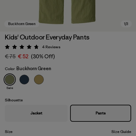
Kids' Outdoor Everyday Pants
4
Reviews
Rating: 4.8 / 5
€ 75
€ 52
(30% Off)
Buckhorn Green
Color
Sale
Buckhorn Green
Silhouette
Jacket
Pants
Size
Size Guide