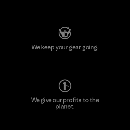
Visit Patagonia Action Works
We keep your gear going.
Visit Worn Wear
We give our profits to the
planet.
Read Our Commitment