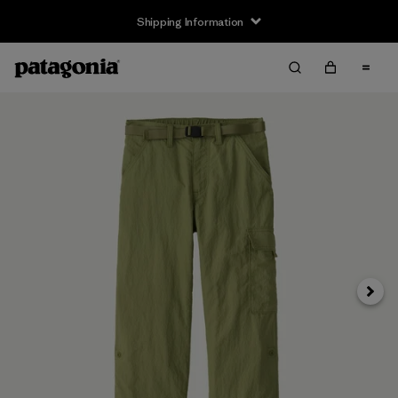
Shipping Information
Next