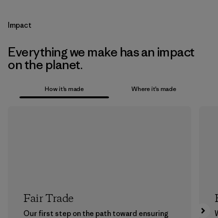
Impact
Everything we make has an impact
on the planet.
How it’s made
Where it’s made
Fair Trade
Our first step on the path toward ensuring