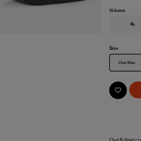
Volume
3L
Size
Size
One Size
Our 6-liter c