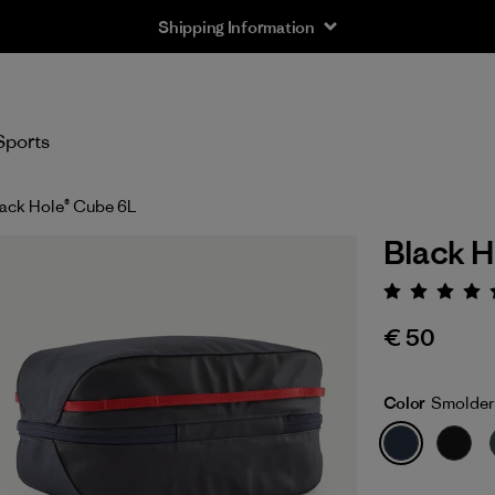
Shipping Information
Sports
ack Hole® Cube 6L
Black H
Rating:
€ 50
Color
Smolder