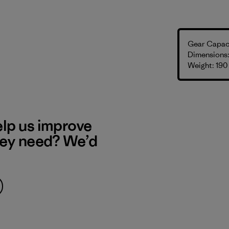
Gear Capaci
Dimensions: 
Weight: 190
elp us improve
hey need? We’d