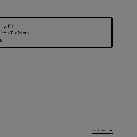
ty: 6 L
28 x 11 x 18 cm
 g
Sort by
: