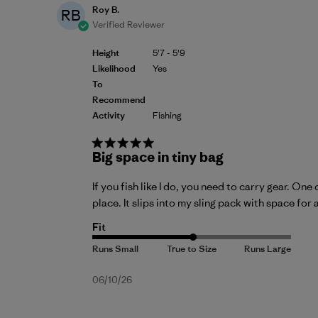
Roy B.
RB
Verified Reviewer
Height
5'7 - 5'9
Likelihood
Yes
To
Recommend
Activity
Fishing
Big space in tiny bag
If you fish like I do, you need to carry gear. O
place. It slips into my sling pack with space for 
Fit
Published
06/10/26
date