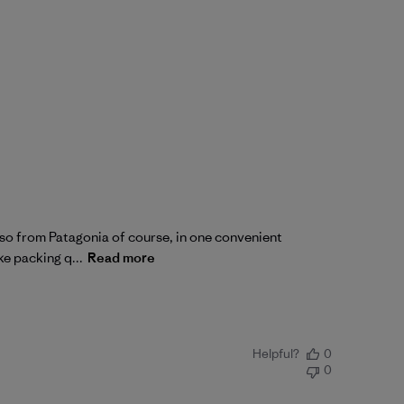
also from Patagonia of course, in one convenient
ke packing q...
Read more
Helpful?
0
0