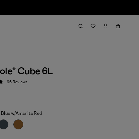
ole® Cube 6L
96
Reviews
 4.8 / 5
 Blue w/Amanita Red