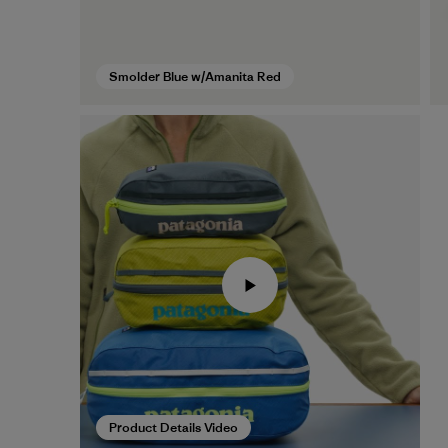
Smolder Blue w/Amanita Red
Product Details Video