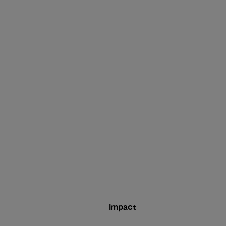
date
Impact