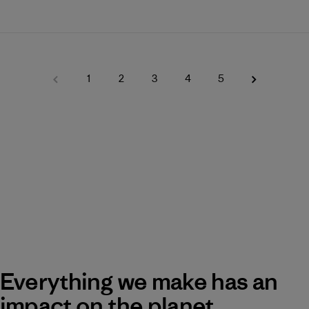
1
2
3
4
5
Everything we make has an
impact on the planet.