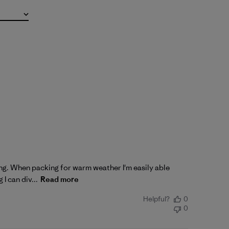
king. When packing for warm weather I'm easily able
I can div...
Read more
Helpful?
0
0