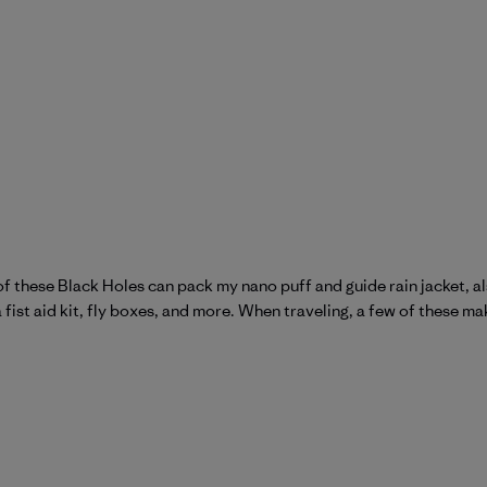
ne of these Black Holes can pack my nano puff and guide rain jacket, 
a fist aid kit, fly boxes, and more. When traveling, a few of these ma