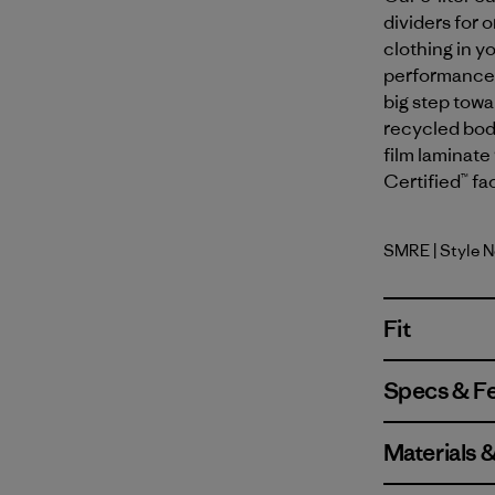
dividers for 
clothing in y
performance y
big step tow
recycled body
film laminate 
Certified™ fa
SMRE
| Style 
Smolder B
Fit
Specs & F
Materials 