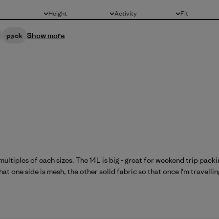
Height
Activity
Fit
All
All
All
Show more
pack
multiples of each sizes. The 14L is big - great for weekend trip pac
at one side is mesh, the other solid fabric so that once I'm travelling 