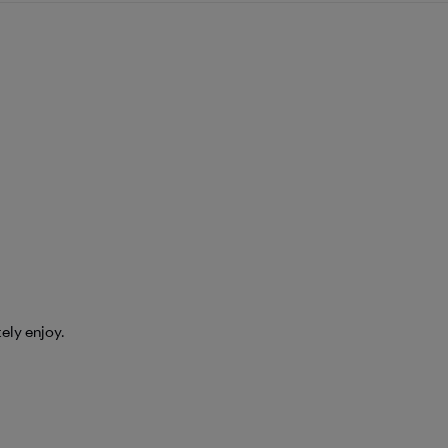
tely enjoy.