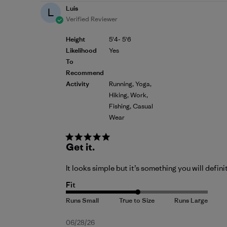
Luis
L
Verified Reviewer
Height
5'4- 5'6
Likelihood
Yes
To
Recommend
Activity
Running, Yoga,
Hiking, Work,
Fishing, Casual
Wear
Get it.
It looks simple but it’s something you will defini
Fit
Published
06/28/26