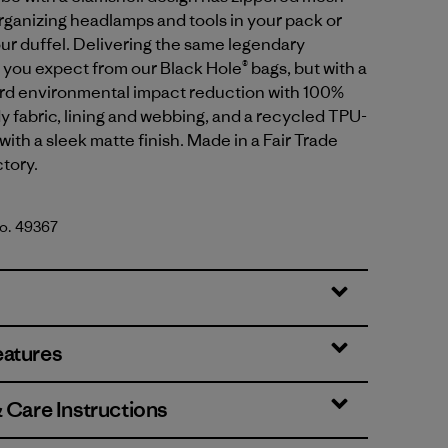
organizing headlamps and tools in your pack or
our duffel. Delivering the same legendary
ou expect from our Black Hole® bags, but with a
ard environmental impact reduction with 100%
 fabric, lining and webbing, and a recycled TPU-
with a sleek matte finish. Made in a Fair Trade
ctory.
No. 49367
lue w/Amanita Red
eatures
& Care Instructions