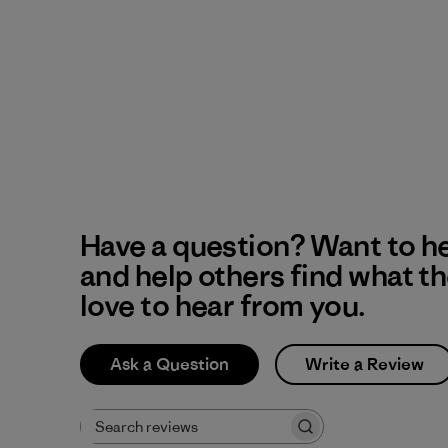
Have a question? Want to h
and help others find what t
love to hear from you.
Ask a Question
Write a Review
Search reviews