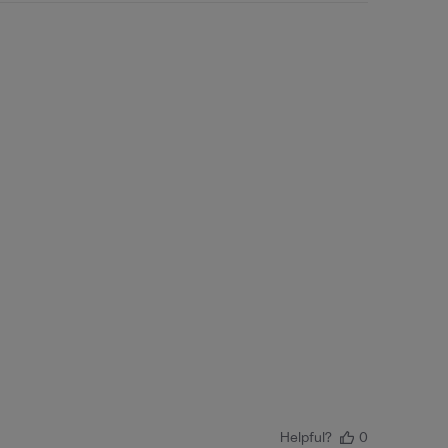
Helpful?
0