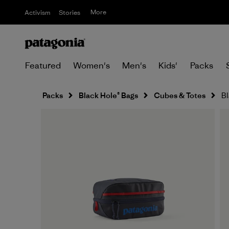
More
Activism
Stories
Featured
Women's
Men's
Kids'
Packs
Packs
Black Hole® Bags
Cubes & Totes
Bl