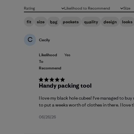
Rating
Likelihood to Recommend
Size
All ratings
All
All
fit
size
bag
pockets
quality
design
looks
C
Cecily
Likelihood
Yes
To
Recommend
Handy packing tool
I love my black hole cubes! I've managed to buy 
to put a weeks worth of clothes in there. I love th
Published
06/26/26
date