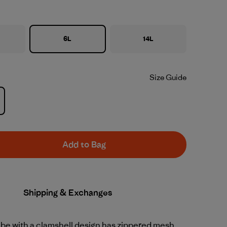
6L
14L
Size Guide
Add to Bag
Shipping & Exchanges
ube with a clamshell design has zippered mesh