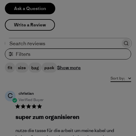
Ask a Question
Write a Review
Search reviews
Filters
Show more
fit
size
bag
pack
Sort by
:
christian
C
Verified Buyer
super zum organisieren
nutze die tasse für die arbeit um meine kabel und