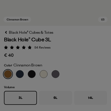
Black Hole® Cubes & Totes
Black Hole® Cube 3L
84
Reviews
Rating: 4.8 / 5
€ 40
Cinnamon Brown
Color
Cinnamon Brown
Volume
3L
6L
14L