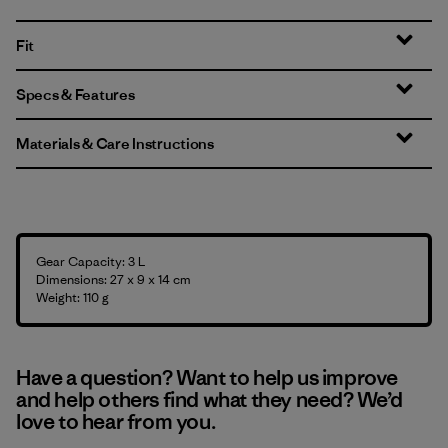
Fit
Specs & Features
Materials & Care Instructions
Gear Capacity: 3 L
Dimensions: 27 x 9 x 14 cm
Weight: 110 g
Have a question? Want to help us improve
and help others find what they need? We’d
love to hear from you.