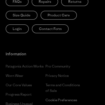
FAQs
Repairs
Returns
Size Guide
Product Care
Login
Contact Form
Information
Patagonia Action Works
Pro Community
Worn Wear
Privacy Notice
Our Core Values
Terms and Conditions
of Sale
Progress Report
Cookie Preferences
Business Unusual