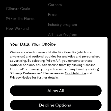
Careers
Climate Goals
Press
1% For The Planet
Industry program
How We Fund
Affiliate Program
Gift Cards
Your Data, Your Choice
Patagonia Finland Sitemap
Find a Store
We use cookies for essential site functionality (which are
always on) and optional cookies for analytics and personalised
advertising. By selecting "Allow All", you consent to these
optional cookies. You can decline them by clicking "Decline
Optional" or manage your preferences at any time by clicking
© 2026 Patagonia, Inc. All Rights Reserved.
"Change Preferences". Please see our
Cookie Notice
and
Privacy Notice
for further details.
Allow All
English
Decline Optional