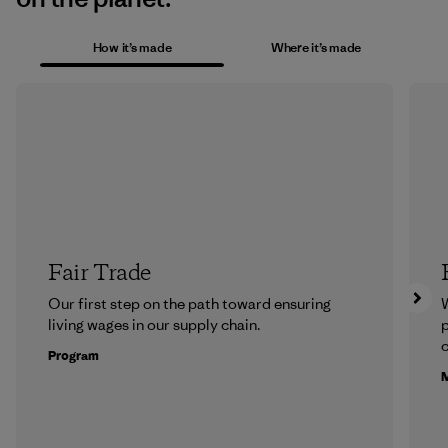
How it’s made
Where it’s made
Fair Trade
Our first step on the path toward ensuring
living wages in our supply chain.
p
c
Program
M