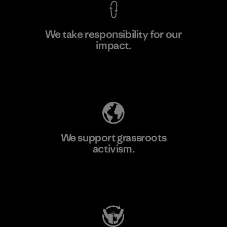
We take responsibility for our
impact.
Learn More
Explore Our Footprint
We support grassroots
activism.
Visit Patagonia Action Works