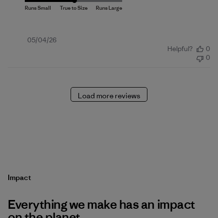
Published
05/04/26
Helpful?
0
date
0
Load more reviews
Impact
Everything we make has an impact
on the planet.