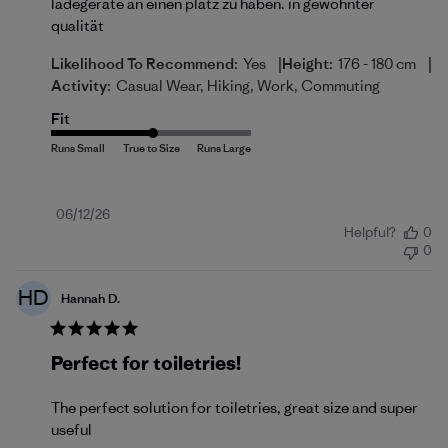
ladegeräte an einen platz zu haben. in gewohnter
qualität
|
|
Likelihood To Recommend:
Yes
Height:
176 - 180 cm
Activity:
Casual Wear, Hiking, Work, Commuting
Fit
Published
06/12/26
Helpful?
0
date
0
HD
Hannah D.
Perfect for toiletries!
The perfect solution for toiletries, great size and super
useful