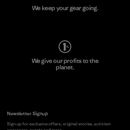
We keep your gear going.
Visit Worn Wear
We give our profits to the
planet.
Read Our Commitment
Newsletter Signup
Sign up for exclusive offers, original stories, activism
awareness, events and more.