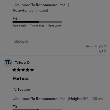
|
Likelihood To Recommend:
Yes
Activity:
Commuting
Fit
Published
05/20/26
Helpful?
0
date
0
TD
Tejinder D.
Perfect
Perfection
|
Likelihood To Recommend:
Yes
Height:
156 - 160 cm
Fit