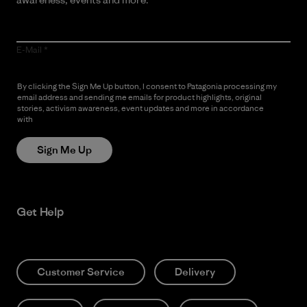
E-Mail
By clicking the Sign Me Up button, I consent to Patagonia processing my
email address and sending me emails for product highlights, original
stories, activism awareness, event updates and more in accordance
with
Patagonia’s Privacy Notice
Sign Me Up
Get Help
Customer Service
Delivery