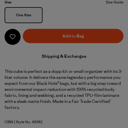
Size
Size Guide
Size
One Size
Add to Bag
Shipping & Exchanges
This cube is perfect as a dopp kit or small organizer with its 3-
liter volume. It delivers the same legendary performance you
expect from our Black Hole® bags, but with a big step toward
environmental impact reduction with 100% recycled body
fabric, lining and webbing, and a recycled TPU-film laminate
with a sleek matte finish. Made in a Fair Trade Certified™
factory.
CIBN
| Style No. 49362
Cinnamon Brown