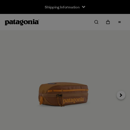
Shipping Information
Next