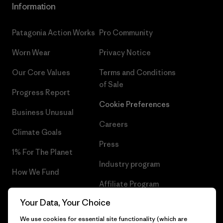
Information
Patagonia Action Works
Pro Community
Worn Wear
Privacy Notice
Our Core Values
Terms and Conditions
of Sale
Progress Report
Cookie Preferences
Business Unusual
Careers
Climate Goals
Press
1% For The Planet
Industry program
How We Fund
Affiliate Program
Gift Cards
Your Data, Your Choice
Patagonia Finland Sitemap
Find a Store
We use cookies for essential site functionality (which are