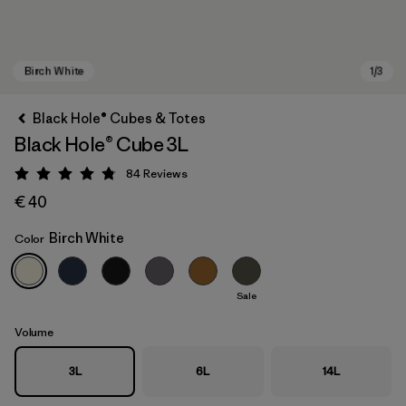
Black Hole® Cubes & Totes
Black Hole® Cube 3L
84
Reviews
Rating: 4.8 / 5
€ 40
Birch White
Color
Birch White
Sale
Volume
3L
6L
14L