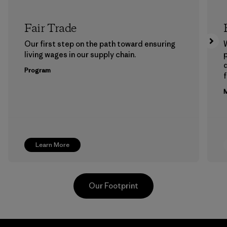
Fair Trade
Our first step on the path toward ensuring
living wages in our supply chain.
p
Program
f
M
Learn More
Our Footprint