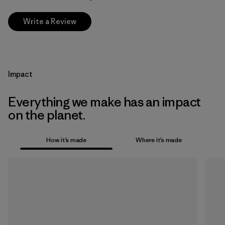
Write a Review
Impact
Everything we make has an impact
on the planet.
How it’s made
Where it’s made