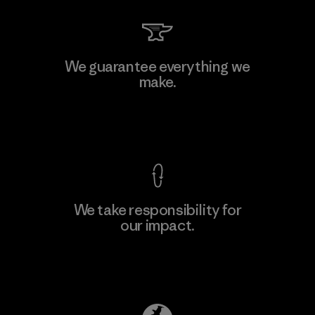
Li Peng Enterprise Co., Ltd.
We guarantee everything we
make.
Material-supplier
F
View Ironclad Guarantee
We take responsibility for
our impact.
Learn More
Explore Our Footprint