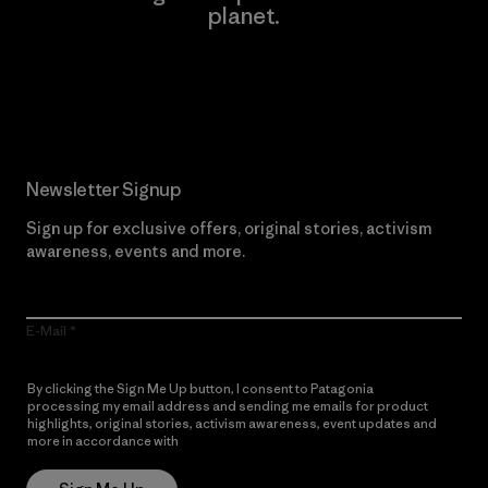
planet.
Read Our Commitment
Newsletter Signup
Sign up for exclusive offers, original stories, activism
awareness, events and more.
E-Mail
By clicking the Sign Me Up button, I consent to Patagonia
processing my email address and sending me emails for product
highlights, original stories, activism awareness, event updates and
more in accordance with
Patagonia’s Privacy Notice