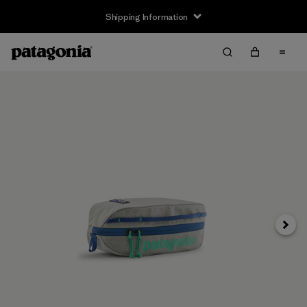
Shipping Information
Next