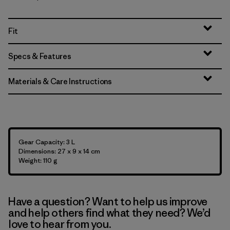
Fit
Specs & Features
Materials & Care Instructions
Gear Capacity: 3 L
Dimensions: 27 x 9 x 14 cm
Weight: 110 g
Have a question? Want to help us improve
and help others find what they need? We’d
love to hear from you.