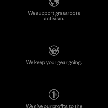
We support grassroots
activism.
Visit Patagonia Action Works
We keep your gear going.
Visit Worn Wear
We give our profits to the