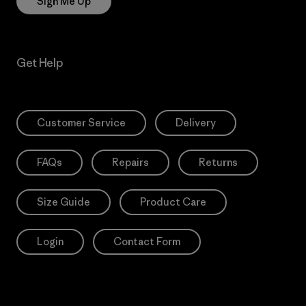
Sign Me Up
Get Help
Customer Service
Delivery
FAQs
Repairs
Returns
Size Guide
Product Care
Login
Contact Form