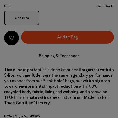
Size
Size Guide
Size
One Size
Add to Bag
Shipping & Exchanges
This cube is perfect as a dopp kit or small organizer with its
3-liter volume. It delivers the same legendary performance
you expect from our Black Hole® bags, but with a big step
toward environmental impact reduction with 100%
recycled body fabric, lining and webbing, and a recycled
TPU-film laminate with a sleek matte finish. Made in a Fair
Trade Certified™ factory.
BCW
| Style No. 49362
Birch White