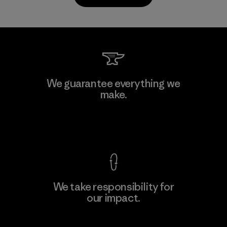
Kanaan Bao Loc Co., Ltd.
We guarantee everything we
make.
Factory
M
View Ironclad Guarantee
We take responsibility for
our impact.
Learn More