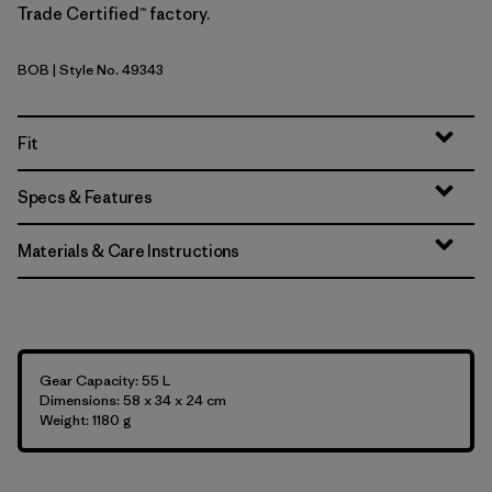
Trade Certified™ factory.
BOB
| Style No. 49343
Black w/Black
Fit
Specs & Features
Materials & Care Instructions
Gear Capacity: 55 L
Dimensions: 58 x 34 x 24 cm
Weight: 1180 g