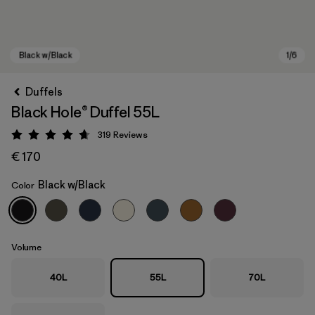
Duffels
Black Hole® Duffel 55L
319
Reviews
Rating: 4.7 / 5
€ 170
Black w/Black
Color
Black w/Black
Volume
40L
55L
70L