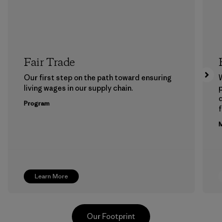
Fair Trade
Our first step on the path toward ensuring
living wages in our supply chain.
p
Program
f
M
Learn More
Our Footprint