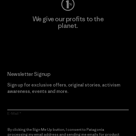
We give our profits to the
planet.
Read Our Commitment
Newsletter Signup
Sign up for exclusive offers, original stories, activism
awareness, events and more.
E-Mail
By clicking the Sign Me Up button, I consent to Patagonia
processing my email address and sending me emails for product