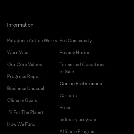
Information
Patagonia Action Works
Pro Community
Worn Wear
Privacy Notice
Our Core Values
Terms and Conditions
of Sale
Progress Report
Cookie Preferences
Business Unusual
Careers
Climate Goals
Press
1% For The Planet
Industry program
How We Fund
Affiliate Program