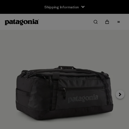
Shipping Information
Next