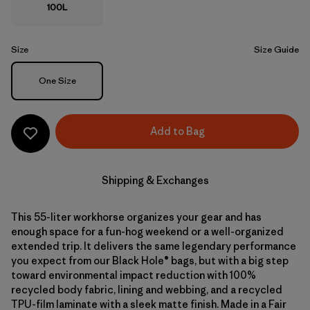
100L
Size
Size Guide
Size
One Size
Add to Bag
Shipping & Exchanges
This 55-liter workhorse organizes your gear and has
enough space for a fun-hog weekend or a well-organized
extended trip. It delivers the same legendary performance
you expect from our Black Hole® bags, but with a big step
toward environmental impact reduction with 100%
recycled body fabric, lining and webbing, and a recycled
TPU-film laminate with a sleek matte finish. Made in a Fair