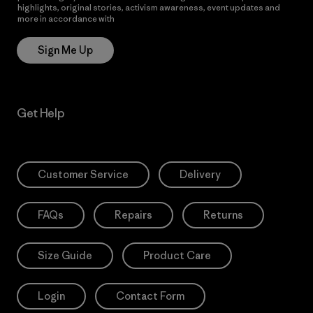
highlights, original stories, activism awareness, event updates and
more in accordance with
Patagonia’s Privacy Notice
Sign Me Up
Get Help
Customer Service
Delivery
FAQs
Repairs
Returns
Size Guide
Product Care
Login
Contact Form