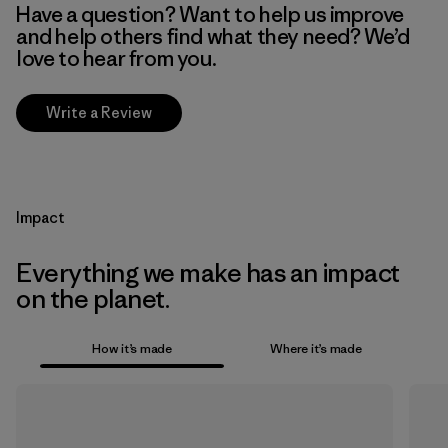
Have a question? Want to help us improve
and help others find what they need? We’d
love to hear from you.
Write a Review
Impact
Everything we make has an impact
on the planet.
How it’s made
Where it’s made