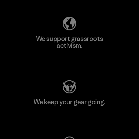
Explore Our Footprint
We support grassroots
activism.
Visit Patagonia Action Works
We keep your gear going.
Visit Worn Wear