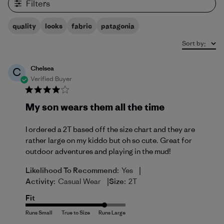
Filters
quality
looks
fabric
patagonia
Sort by
:
Chelsea
C
Verified Buyer
My son wears them all the time
I ordered a 2T based off the size chart and they are
rather large on my kiddo but oh so cute. Great for
outdoor adventures and playing in the mud!
|
Likelihood To Recommend:
Yes
|
Activity:
Casual Wear
Size:
2T
Fit