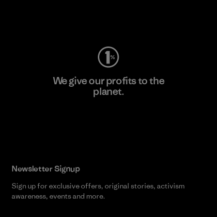
Visit Worn Wear
We give our profits to the
planet.
Read Our Commitment
Newsletter Signup
Sign up for exclusive offers, original stories, activism
awareness, events and more.