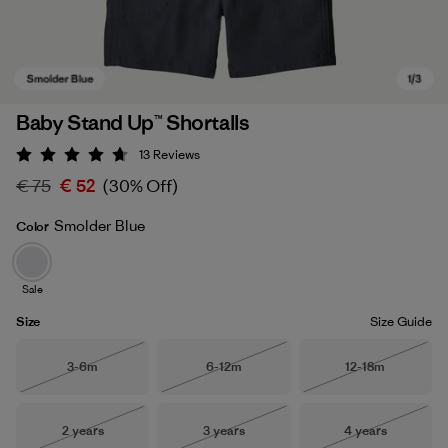
Baby Stand Up™ Shortalls
13
Reviews
Rating: 4.7 / 5
€ 75
€ 52
(30% Off)
Smolder Blue
Color
Sale
Smolder Blue
Size
Size Guide
Size
Size
Size
3-6m
6-12m
12-18m
Out of Stock
Out of Stock
Out of Stock
Size
Size
Size
2 years
3 years
4 years
Out of Stock
Out of Stock
Out of Stock