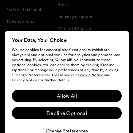
Press
1% For The Planet
Industry program
How We Fund
Affiliate Program
Gift Cards
Your Data, Your Choice
Patagonia Finland Sitemap
Find a Store
We use cookies for essential site functionality (which are
always on) and optional cookies for analytics and personalised
advertising. By selecting "Allow All", you consent to these
optional cookies. You can decline them by clicking "Decline
Optional" or manage your preferences at any time by clicking
© 2026 Patagonia, Inc. All Rights Reserved.
"Change Preferences". Please see our
Cookie Notice
and
Privacy Notice
for further details.
Allow All
English
Decline Optional
Change Preferences