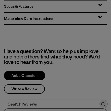
Specs & Features
Materials & Care Instructions
Have a question? Want to help us improve
and help others find what they need? We’d
love to hear from you.
Ask a Question
Write a Review
Search reviews