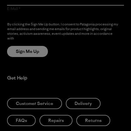
E-Mail
By clicking the Sign Me Up button, I consent to Patagonia processing my
email address and sending me emails for product highlights, original
stories, activism awareness, event updates and more in accordance
with
Patagonia’s Privacy Notice
Sign Me Up
Get Help
Customer Service
Delivery
FAQs
Repairs
Returns