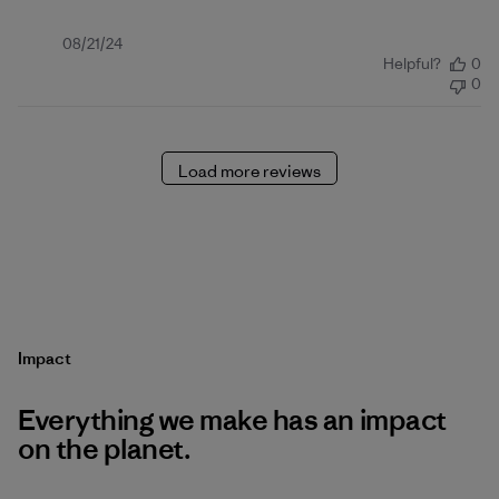
Published
08/21/24
Helpful?
0
date
0
Load more reviews
Impact
Everything we make has an impact
on the planet.