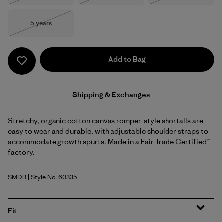
Size
5 years
Out of Stock
Add to Bag
Shipping & Exchanges
Stretchy, organic cotton canvas romper-style shortalls are
easy to wear and durable, with adjustable shoulder straps to
accommodate growth spurts. Made in a Fair Trade Certified™
factory.
SMDB
| Style No. 60335
Smolder Blue
Fit