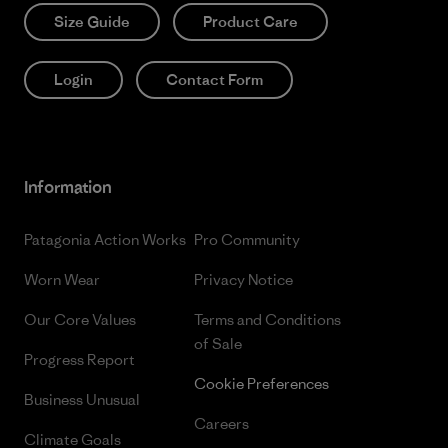
Size Guide
Product Care
Login
Contact Form
Information
Patagonia Action Works
Pro Community
Worn Wear
Privacy Notice
Our Core Values
Terms and Conditions
of Sale
Progress Report
Cookie Preferences
Business Unusual
Careers
Climate Goals