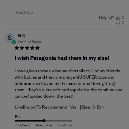
Published
05/07/25
Helpful?
0
date
0
SLC
S
Verified Buyer
i wish Patagonia had them in my size!
I have given these awesome shortalls to 2 of my friends
with babies and they are a huge hit! SUPER cute and
utilitarian and loved by the parents and I love gifting
them! They're quite soft and supple for the bambino and
can be handed down- the best!
|
Likelihood To Recommend:
Yes
Size:
6-12m
Fit