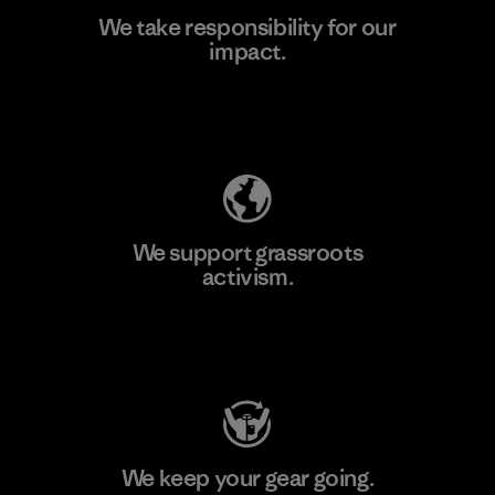
We take responsibility for our
impact.
Learn More
Explore Our Footprint
We support grassroots
activism.
Visit Patagonia Action Works
We keep your gear going.