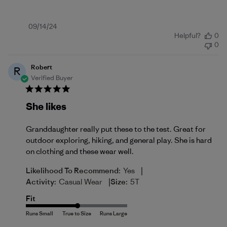
Published
09/14/24
Helpful?
0
date
0
Robert
R
Verified Buyer
She likes
Granddaughter really put these to the test. Great for
outdoor exploring, hiking, and general play. She is hard
on clothing and these wear well.
|
Likelihood To Recommend:
Yes
|
Activity:
Casual Wear
Size:
5T
Fit