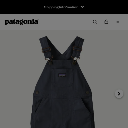
Shipping Information
Next