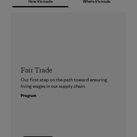
How it’s made
Where it’s made
Fair Trade
Our first step on the path toward ensuring
living wages in our supply chain.
Program