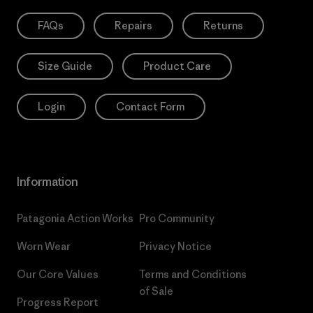
FAQs
Repairs
Returns
Size Guide
Product Care
Login
Contact Form
Information
Patagonia Action Works
Pro Community
Worn Wear
Privacy Notice
Our Core Values
Terms and Conditions
of Sale
Progress Report