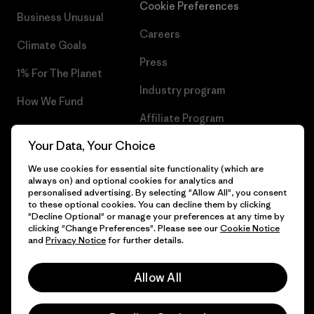
Cookie Preferences
Business Unusual
Careers
Climate Goals
Press
1% For The Planet
Industry program
How We Fund
Affiliate Program
Gift Cards
Your Data, Your Choice
Patagonia Finland Sitemap
Find a Store
We use cookies for essential site functionality (which are
always on) and optional cookies for analytics and
personalised advertising. By selecting "Allow All", you consent
to these optional cookies. You can decline them by clicking
"Decline Optional" or manage your preferences at any time by
© 2026 Patagonia, Inc. All Rights Reserved.
clicking "Change Preferences". Please see our
Cookie Notice
and
Privacy Notice
for further details.
Allow All
English