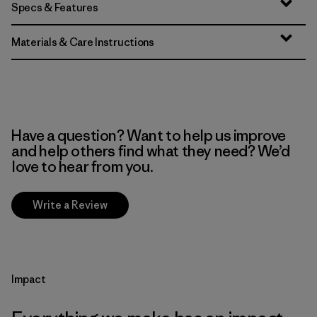
Specs & Features
Materials & Care Instructions
Have a question? Want to help us improve
and help others find what they need? We’d
love to hear from you.
Write a Review
Impact