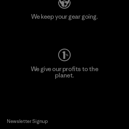
We keep your gear going.
Visit Worn Wear
We give our profits to the
planet.
Read Our Commitment
Newsletter Signup