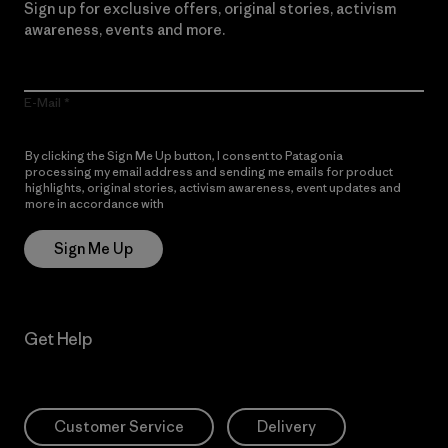
Sign up for exclusive offers, original stories, activism
awareness, events and more.
E-Mail
By clicking the Sign Me Up button, I consent to Patagonia
processing my email address and sending me emails for product
highlights, original stories, activism awareness, event updates and
more in accordance with
Patagonia’s Privacy Notice
Sign Me Up
Get Help
Customer Service
Delivery