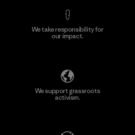
We take responsibility for
our impact.
Learn More
Explore Our Footprint
We support grassroots
activism.
Visit Patagonia Action Works