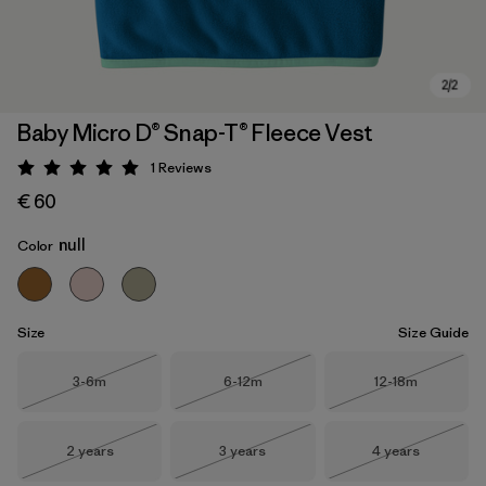
Baby Micro D® Snap-T® Fleece Vest
1
Reviews
Rating: 5 / 5
€ 60
null
Color
Size
Size Guide
Size
Size
Size
3-6m
6-12m
12-18m
Out of Stock
Out of Stock
Out of Stock
Size
Size
Size
2 years
3 years
4 years
Out of Stock
Out of Stock
Out of Stock