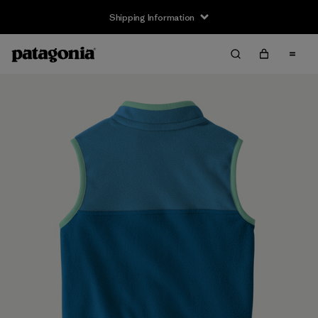
Shipping Information