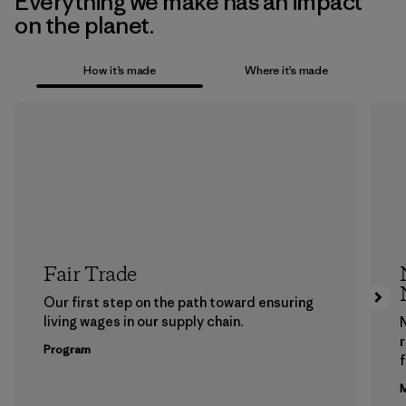
Everything we make has an impact
on the planet.
How it’s made
Where it’s made
Fair Trade
Our first step on the path toward ensuring
living wages in our supply chain.
Program
f
M