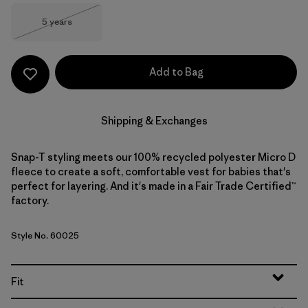
Size
5 years
Out of Stock
Add to Bag
Shipping & Exchanges
Snap-T styling meets our 100% recycled polyester Micro D
fleece to create a soft, comfortable vest for babies that's
perfect for layering. And it's made in a Fair Trade Certified™
factory.
Style No. 60025
Fit