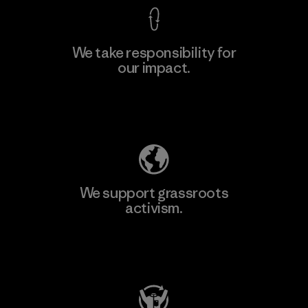
We take responsibility for
our impact.
Learn More
Explore Our Footprint
We support grassroots
activism.
Visit Patagonia Action Works