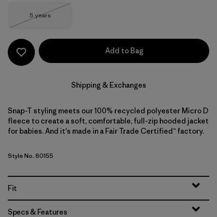
Size
5 years
Out of Stock
Add to Bag
Shipping & Exchanges
Snap-T styling meets our 100% recycled polyester Micro D
fleece to create a soft, comfortable, full-zip hooded jacket
for babies. And it's made in a Fair Trade Certified™ factory.
Style No. 60155
Fit
Specs & Features