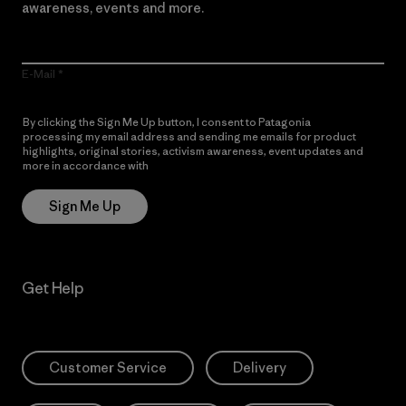
awareness, events and more.
E-Mail
By clicking the Sign Me Up button, I consent to Patagonia
processing my email address and sending me emails for product
highlights, original stories, activism awareness, event updates and
more in accordance with
Patagonia’s Privacy Notice
Sign Me Up
Get Help
Customer Service
Delivery