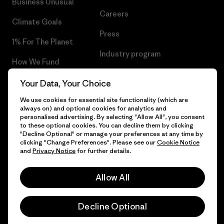
Business Unusual
Careers
Climate Goals
Press
1% For The Planet
Industry program
How We Fund
Affiliate Program
Gift Cards
Your Data, Your Choice
Patagonia Finland Sitemap
We use cookies for essential site functionality (which are
Find a Store
always on) and optional cookies for analytics and
personalised advertising. By selecting "Allow All", you consent
to these optional cookies. You can decline them by clicking
"Decline Optional" or manage your preferences at any time by
clicking "Change Preferences". Please see our
Cookie Notice
© 2026 Patagonia, Inc. All Rights Reserved.
and
Privacy Notice
for further details.
Allow All
English
Decline Optional