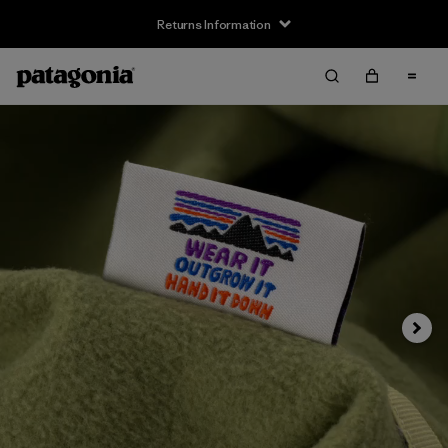
Returns Information
Next