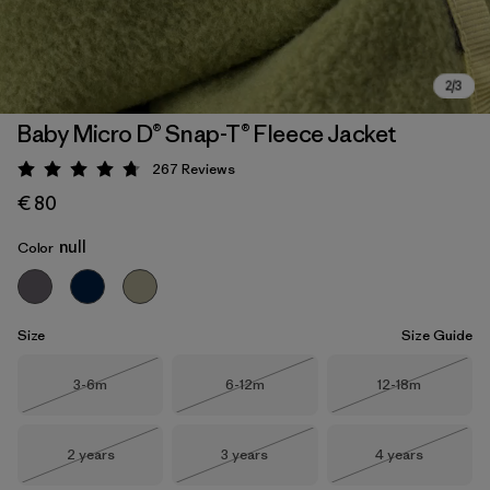
Baby Micro D® Snap-T® Fleece Jacket
267
Reviews
Rating: 4.7 / 5
€ 80
null
Color
Size
Size Guide
Size
Size
Size
3-6m
6-12m
12-18m
Out of Stock
Out of Stock
Out of Stock
Size
Size
Size
2 years
3 years
4 years
Out of Stock
Out of Stock
Out of Stock