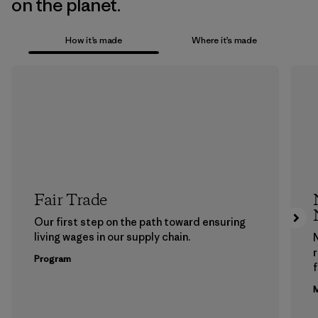
on the planet.
How it’s made
Where it’s made
Fair Trade
Our first step on the path toward ensuring
living wages in our supply chain.
Program
f
M