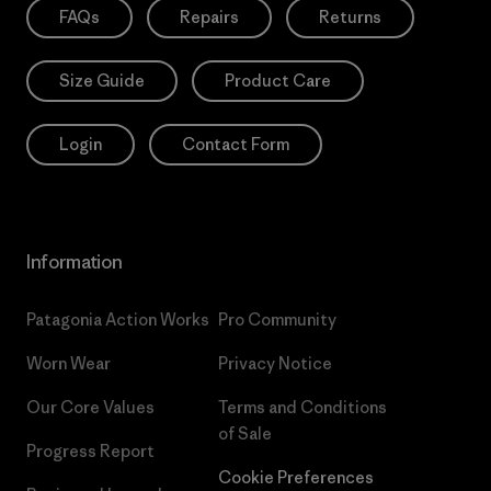
FAQs
Repairs
Returns
Size Guide
Product Care
Login
Contact Form
Information
Patagonia Action Works
Pro Community
Worn Wear
Privacy Notice
Our Core Values
Terms and Conditions
of Sale
Progress Report
Cookie Preferences