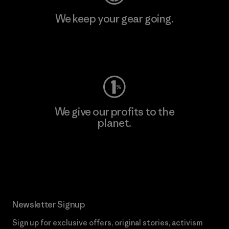
We keep your gear going.
Visit Worn Wear
We give our profits to the
planet.
Read Our Commitment
Newsletter Signup
Sign up for exclusive offers, original stories, activism