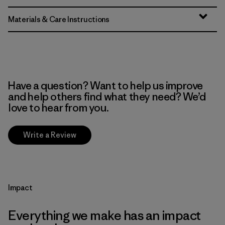
Materials & Care Instructions
Have a question? Want to help us improve
and help others find what they need? We’d
love to hear from you.
Write a Review
Impact
Everything we make has an impact