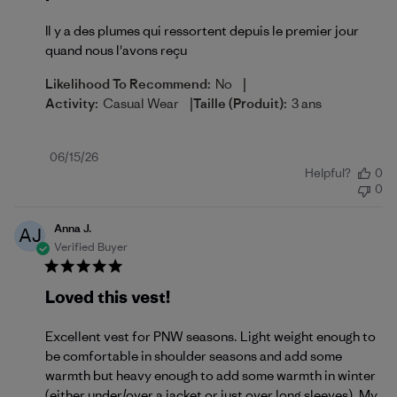
Il y a des plumes qui ressortent depuis le premier jour
quand nous l'avons reçu
|
Likelihood To Recommend:
No
|
Activity:
Casual Wear
Taille (produit):
3 ans
Published
06/15/26
Helpful?
0
date
0
Anna J.
AJ
Verified Buyer
Loved this vest!
Excellent vest for PNW seasons. Light weight enough to
be comfortable in shoulder seasons and add some
warmth but heavy enough to add some warmth in winter
(either under/over a jacket or just over long sleeves). My