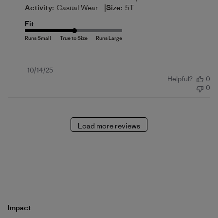
|
Activity:
Casual Wear
Size:
5T
Fit
Published
10/14/25
Helpful?
0
date
0
Load more reviews
Impact