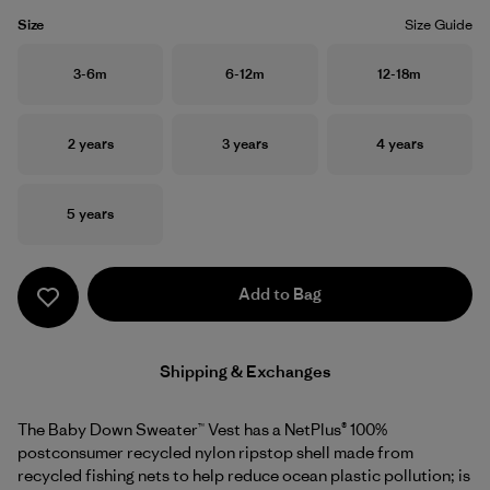
Size
Size Guide
Size
Size
Size
3-6m
6-12m
12-18m
Size
Size
Size
2 years
3 years
4 years
Size
5 years
Add to Bag
Shipping & Exchanges
The Baby Down Sweater™ Vest has a NetPlus® 100%
postconsumer recycled nylon ripstop shell made from
recycled fishing nets to help reduce ocean plastic pollution; is