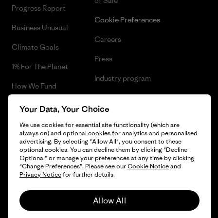
of Sale
Progress Report
Cookie Preferences
Business Unusual
Careers
Climate Goals
Press
1% For The Planet
Industry program
How We Fund
Affiliate Program
Gift Cards
Your Data, Your Choice
Patagonia Finland Sitemap
Find a Store
We use cookies for essential site functionality (which are
always on) and optional cookies for analytics and personalised
advertising. By selecting "Allow All", you consent to these
optional cookies. You can decline them by clicking "Decline
Optional" or manage your preferences at any time by clicking
"Change Preferences". Please see our
Cookie Notice
and
© 2026 Patagonia, Inc. All Rights Reserved.
Privacy Notice
for further details.
Allow All
English