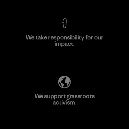
View Ironclad Guarantee
We take responsibility for our
impact.
Learn More
Explore Our Footprint
We support grassroots
activism.
Visit Patagonia Action Works