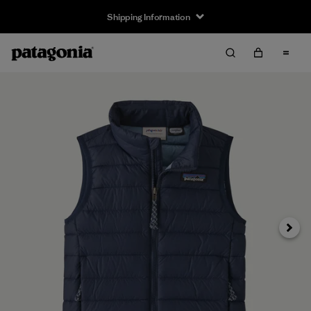
Shipping Information
Next