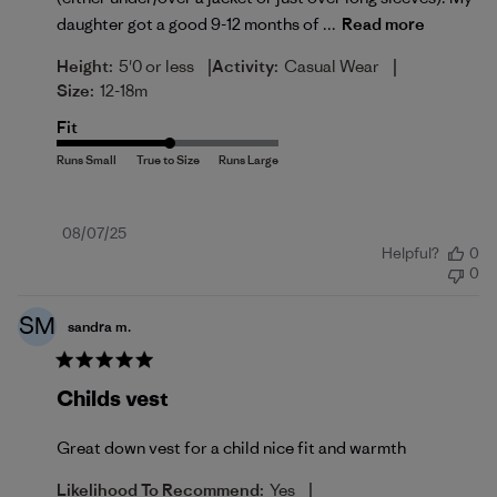
daughter got a good 9-12 months of ...
Read more
|
|
Height:
5'0 or less
Activity:
Casual Wear
Size:
12-18m
Fit
Published
08/07/25
Helpful?
0
date
0
SM
sandra m.
Childs vest
Great down vest for a child nice fit and warmth
|
Likelihood To Recommend:
Yes