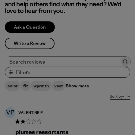
and help others find what they need? We’d
love to hear from you.
Ask a Question
Write a Review
Search reviews
Filters
Show more
color
fit
warmth
vest
Sort by
:
VP
VALENTINE P.
plumes ressortants