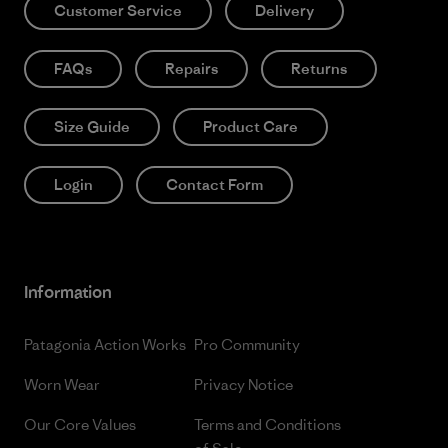
Customer Service
Delivery
FAQs
Repairs
Returns
Size Guide
Product Care
Login
Contact Form
Information
Patagonia Action Works
Pro Community
Worn Wear
Privacy Notice
Our Core Values
Terms and Conditions