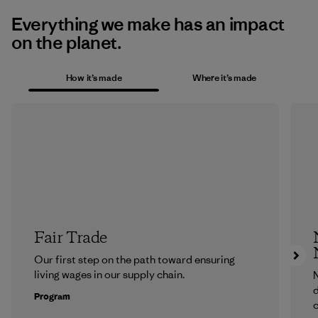
Everything we make has an impact
on the planet.
How it’s made
Where it’s made
Fair Trade
Our first step on the path toward ensuring
living wages in our supply chain.
N
d
Program
c