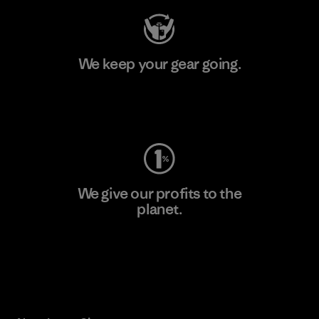
We keep your gear going.
Visit Worn Wear
We give our profits to the
planet.
Read Our Commitment