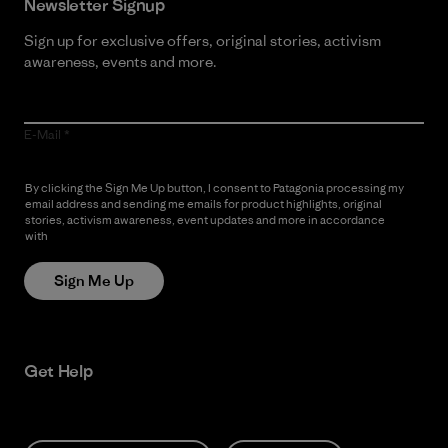
Newsletter Signup
Sign up for exclusive offers, original stories, activism
awareness, events and more.
E-Mail
By clicking the Sign Me Up button, I consent to Patagonia processing my
email address and sending me emails for product highlights, original
stories, activism awareness, event updates and more in accordance
with
Patagonia’s Privacy Notice
Sign Me Up
Get Help