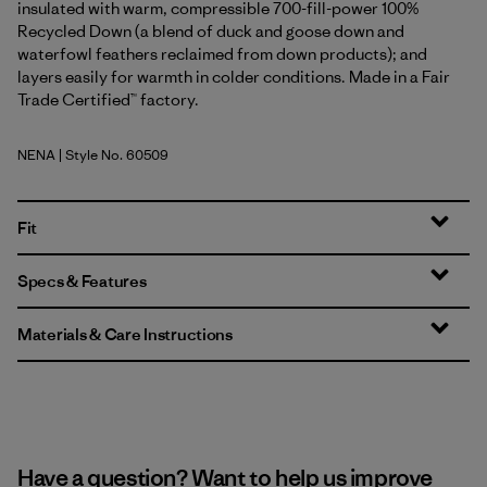
insulated with warm, compressible 700-fill-power 100%
Recycled Down (a blend of duck and goose down and
waterfowl feathers reclaimed from down products); and
layers easily for warmth in colder conditions. Made in a Fair
Trade Certified™ factory.
NENA
| Style No. 60509
New Navy
Fit
Specs & Features
Materials & Care Instructions
Have a question? Want to help us improve