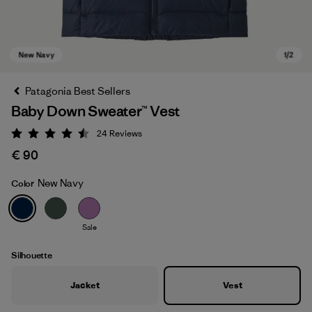
Patagonia Best Sellers
Baby Down Sweater™ Vest
24
Reviews
Rating: 4.5 / 5
€ 90
New Navy
Color
New Navy
Sale
Silhouette
Jacket
Vest