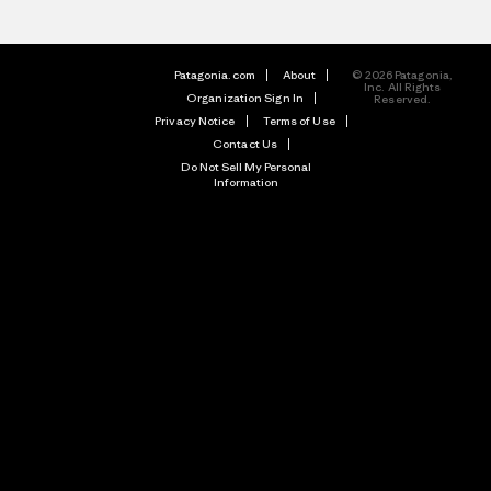
Patagonia.com
About
© 2026 Patagonia,
Inc. All Rights
Organization Sign In
Reserved.
Privacy Notice
Terms of Use
Contact Us
Do Not Sell My Personal
Information