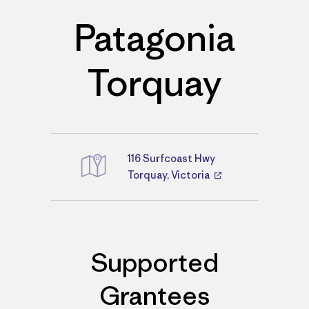
Patagonia
Torquay
116 Surfcoast Hwy
Directions
Torquay, Victoria
Supported
Grantees