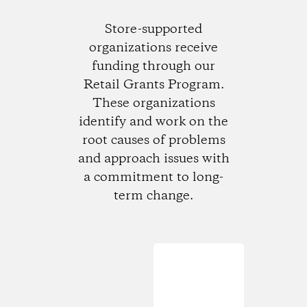
Store-supported
organizations receive
funding through our
Retail Grants Program.
These organizations
identify and work on the
root causes of problems
and approach issues with
a commitment to long-
term change.