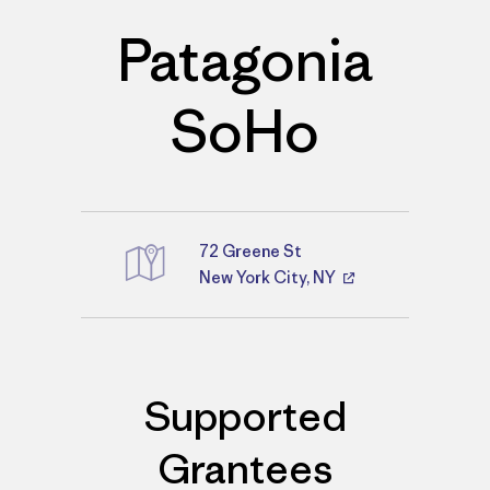
Patagonia
SoHo
72 Greene St
Directions
New York City, NY
Supported
Grantees