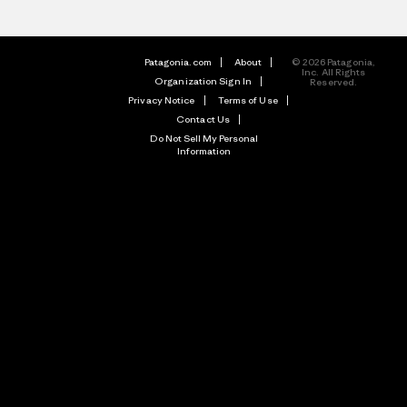
Patagonia.com
About
© 2026 Patagonia,
Inc. All Rights
Organization Sign In
Reserved.
Privacy Notice
Terms of Use
Contact Us
Do Not Sell My Personal
Information