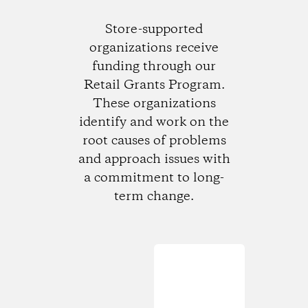
Store-supported
organizations receive
funding through our
Retail Grants Program.
These organizations
identify and work on the
root causes of problems
and approach issues with
a commitment to long-
term change.