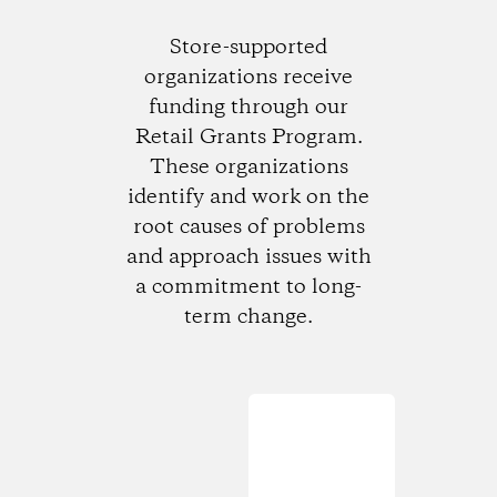
Store-supported
organizations receive
funding through our
Retail Grants Program.
These organizations
identify and work on the
root causes of problems
and approach issues with
a commitment to long-
term change.