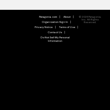
Patagonia.com
About
© 2026 Patagonia,
Inc. All Rights
Organization Sign In
Reserved.
Privacy Notice
Terms of Use
Contact Us
Do Not Sell My Personal
Information