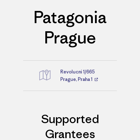
Patagonia
Prague
Revolucni 1/665
Directions
Prague, Praha 1
Supported
Grantees