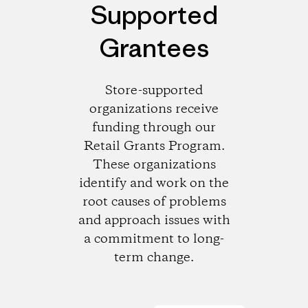
Supported
Grantees
Store-supported
organizations receive
funding through our
Retail Grants Program.
These organizations
identify and work on the
root causes of problems
and approach issues with
a commitment to long-
term change.