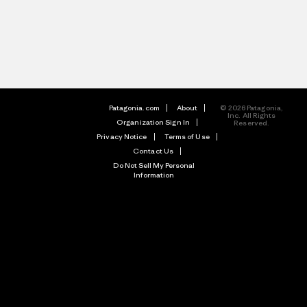
Patagonia.com
About
© 2026 Patagonia,
Inc. All Rights
Organization Sign In
Reserved.
Privacy Notice
Terms of Use
Contact Us
Do Not Sell My Personal
Information