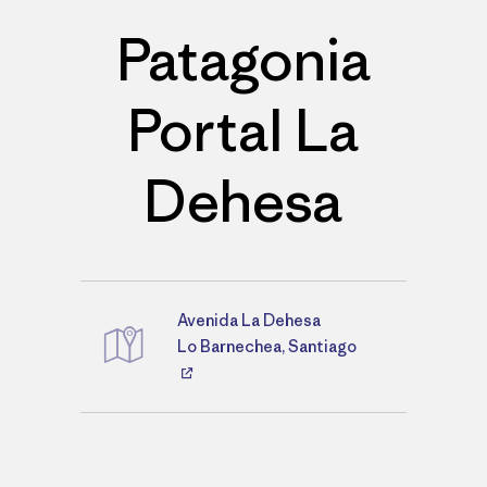
Patagonia
Portal La
Dehesa
Avenida La Dehesa
Directions
Lo Barnechea, Santiago