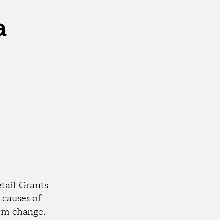
a
tail Grants
 causes of
rm change.