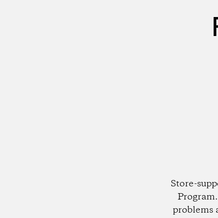
Store-supp
Program. 
problems 