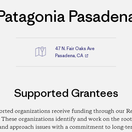
Patagonia Pasaden
47 N. Fair Oaks Ave
Directions
Pasadena, CA
Supported Grantees
orted organizations receive funding through our Re
These organizations identify and work on the root
and approach issues with a commitment to long-te