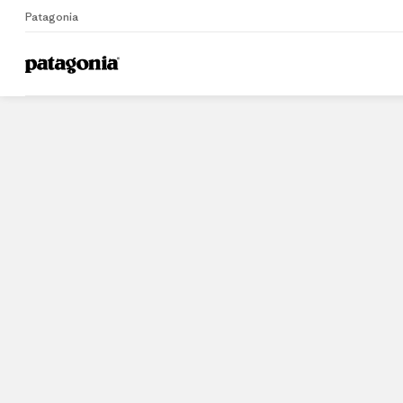
Patagonia
Home
Stores