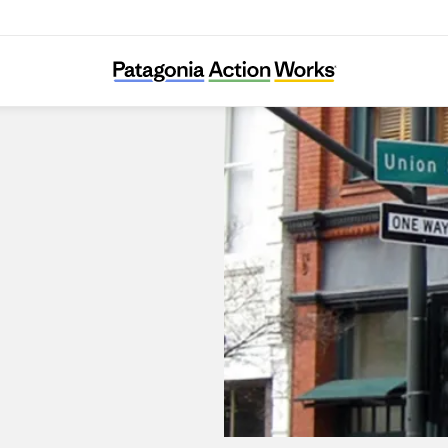
Patagonia Pasadena