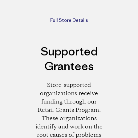
Directions
Full Store Details
Supported
Grantees
Store-supported
organizations receive
funding through our
Retail Grants Program.
These organizations
identify and work on the
root causes of problems