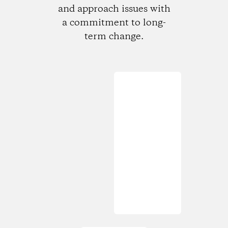
and approach issues with
a commitment to long-
term change.
Loading...