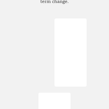
term change.
Loading...