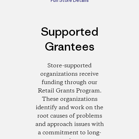
Full Store Details
Supported
Grantees
Store-supported
organizations receive
funding through our
Retail Grants Program.
These organizations
identify and work on the
root causes of problems
and approach issues with
a commitment to long-