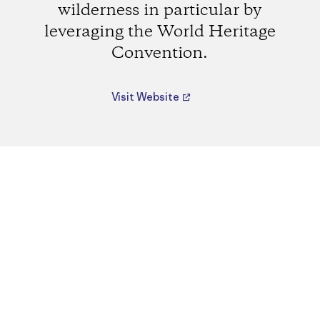
wilderness in particular by
leveraging the World Heritage
Convention.
Visit Website