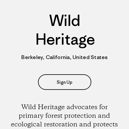
Wild
Heritage
Berkeley, California, United States
Sign Up
Wild Heritage advocates for
primary forest protection and
ecological restoration and protects