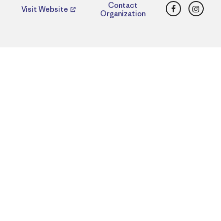
Facebook
Insta
Contact
Visit Website
Organization