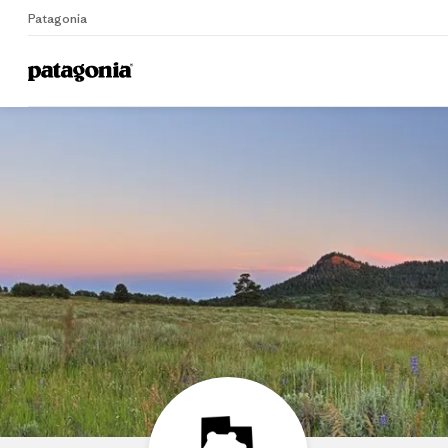
Patagonia
Home