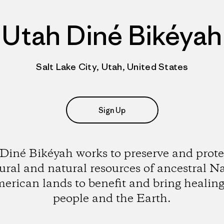
Utah Diné Bikéyah
Salt Lake City, Utah, United States
Sign Up
Diné Bikéyah works to preserve and prote
ural and natural resources of ancestral N
erican lands to benefit and bring healing
people and the Earth.