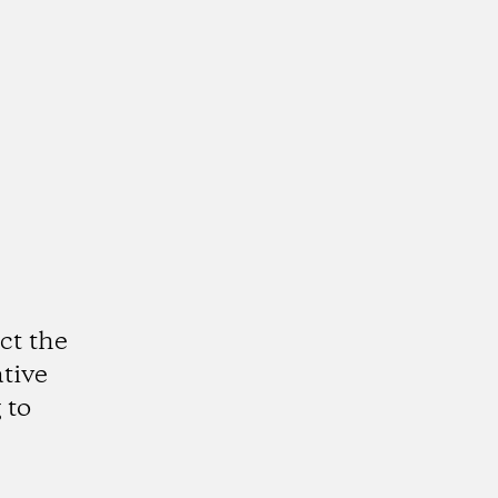
ct the
ative
 to