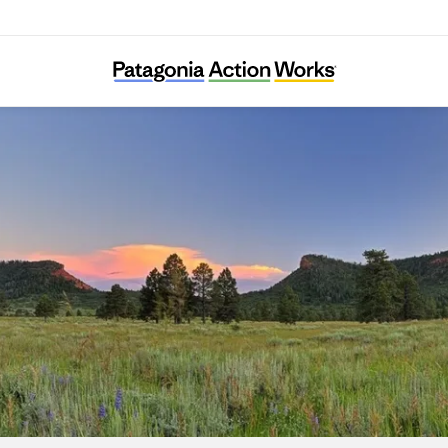
Utah Diné Bikéyah