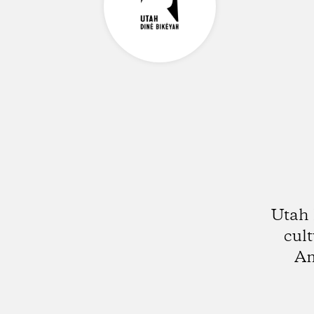
Utah 
cult
Am