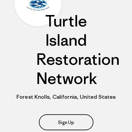
Turtle
Island
Restoration
Network
Forest Knolls, California, United States
Sign Up