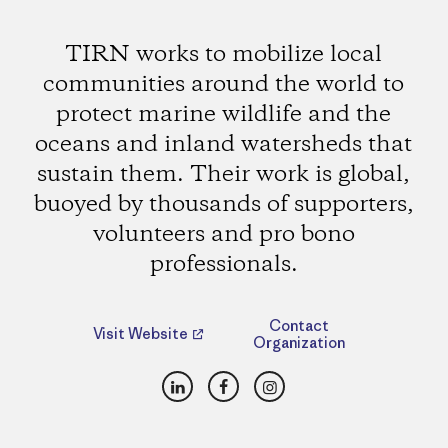
TIRN works to mobilize local
communities around the world to
protect marine wildlife and the
oceans and inland watersheds that
sustain them. Their work is global,
buoyed by thousands of supporters,
volunteers and pro bono
professionals.
Contact
Visit Website
Organization
LinkedIn
Facebook
Instagram