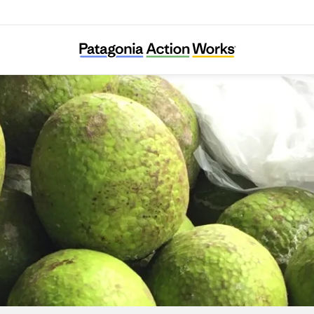
Trees That Feed Foundation