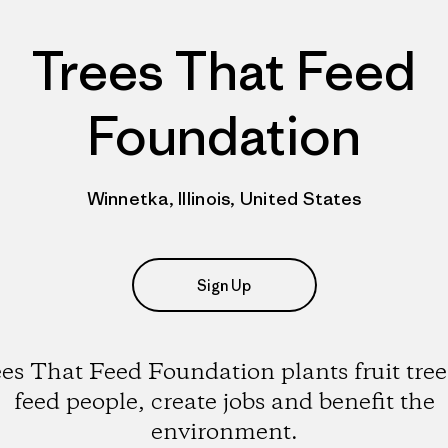
Trees That Feed
Foundation
Winnetka, Illinois, United States
Sign Up
es That Feed Foundation plants fruit tree
feed people, create jobs and benefit the
environment.