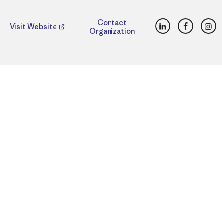
LinkedIn
Faceboo
Ins
Contact
Visit Website
Organization