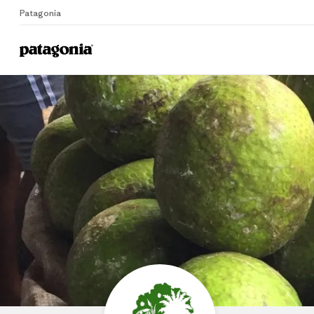
Patagonia
Home