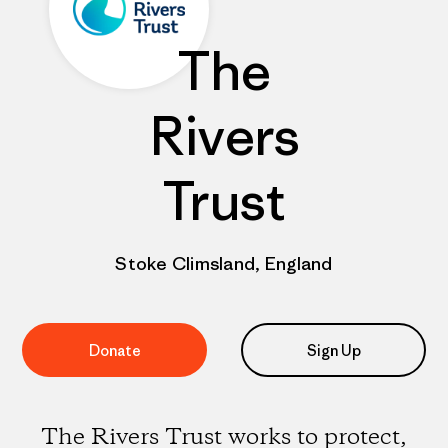
The
Rivers
Trust
Stoke Climsland, England
Donate
Sign Up
The Rivers Trust works to protect,