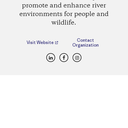
promote and enhance river
environments for people and
wildlife.
Contact
Visit Website
Organization
LinkedIn
Facebook
Instagram