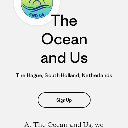
The
Ocean
and Us
The Hague, South Holland, Netherlands
Sign Up
At The Ocean and Us, we