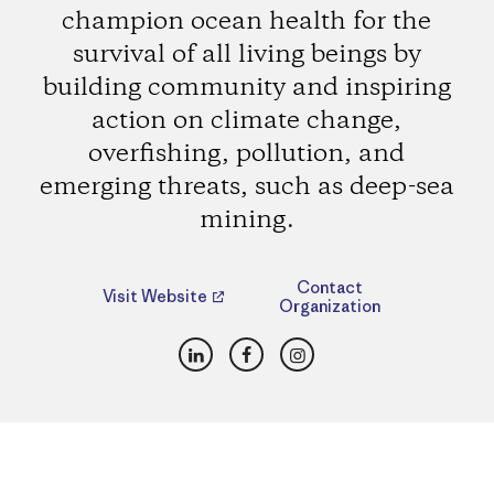
champion ocean health for the
survival of all living beings by
building community and inspiring
action on climate change,
overfishing, pollution, and
emerging threats, such as deep-sea
mining.
Contact
Visit Website
Organization
LinkedIn
Facebook
Instagram