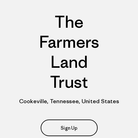
The
Farmers
Land
Trust
Cookeville, Tennessee, United States
Sign Up