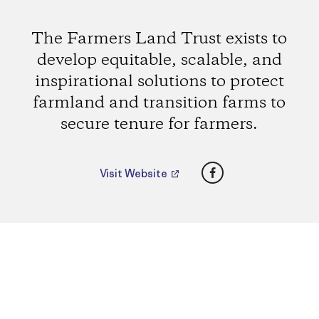
The Farmers Land Trust exists to
develop equitable, scalable, and
inspirational solutions to protect
farmland and transition farms to
secure tenure for farmers.
Facebook
Visit Website