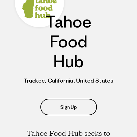
Tahoe
Food
Hub
Truckee, California, United States
Sign Up
Tahoe Food Hub seeks to