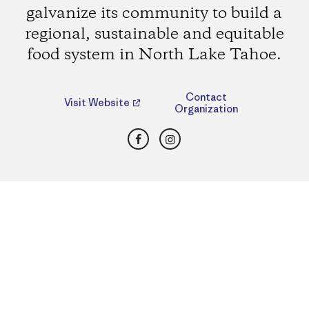
galvanize its community to build a
regional, sustainable and equitable
food system in North Lake Tahoe.
Contact
Visit Website
Organization
Facebook
Instagram