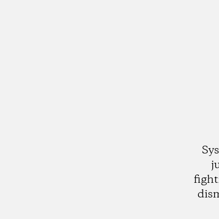
Sys
j
figh
dis