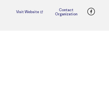
Faceboo
Contact
Visit Website
Organization