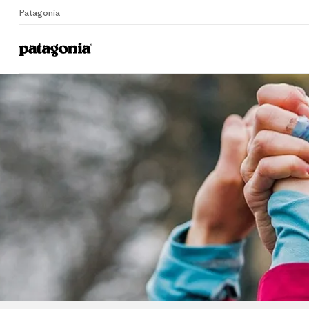
Patagonia
Home