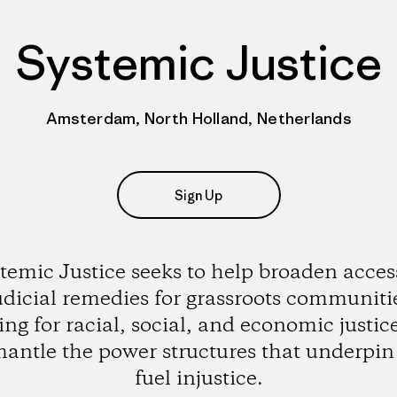
Systemic Justice
Amsterdam, North Holland, Netherlands
Sign Up
temic Justice seeks to help broaden acces
udicial remedies for grassroots communiti
ting for racial, social, and economic justic
mantle the power structures that underpin
fuel injustice.