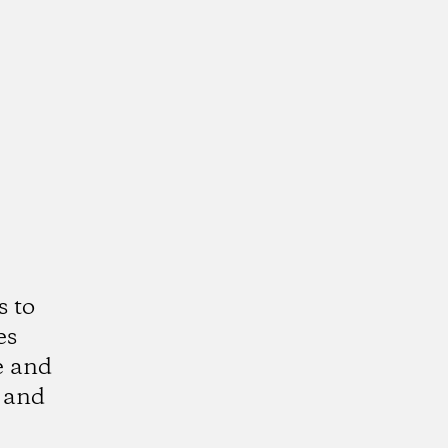
s to
es
e and
 and