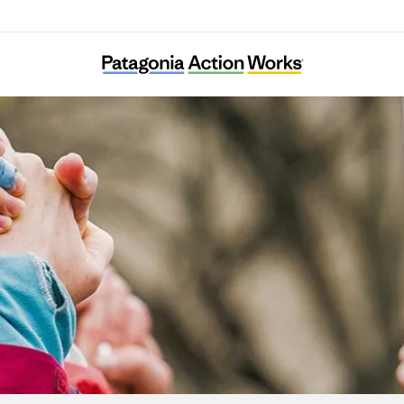
Systemic Justice