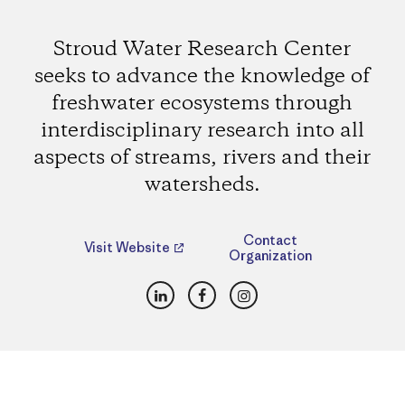
Stroud Water Research Center
seeks to advance the knowledge of
freshwater ecosystems through
interdisciplinary research into all
aspects of streams, rivers and their
watersheds.
Contact
Visit Website
Organization
LinkedIn
Facebook
Instagram