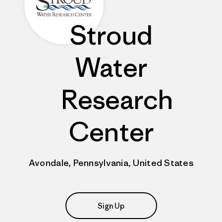
Stroud
Water
Research
Center
Avondale, Pennsylvania, United States
Sign Up