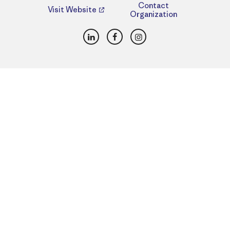
Contact
Visit Website
Organization
LinkedIn
Facebook
Instagram