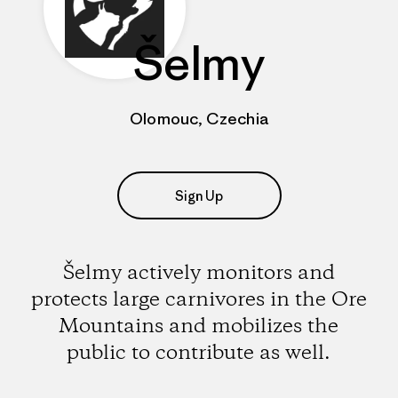
Šelmy
Olomouc, Czechia
Sign Up
Šelmy actively monitors and
protects large carnivores in the Ore
Mountains and mobilizes the
public to contribute as well.