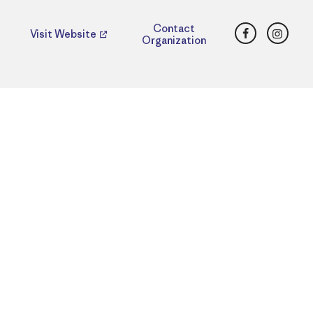
Facebook
Insta
Contact
Visit Website
Organization