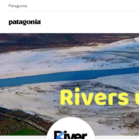
Patagonia
Home