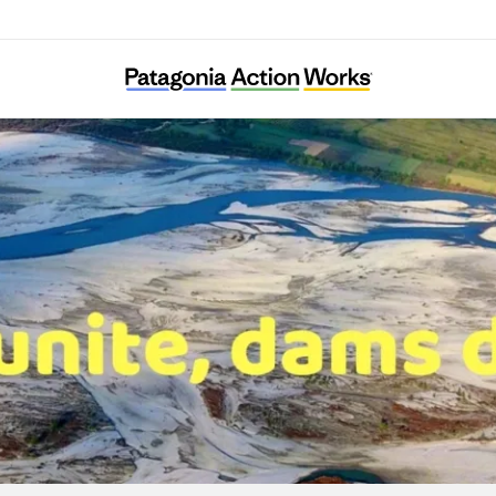
RiverWatch