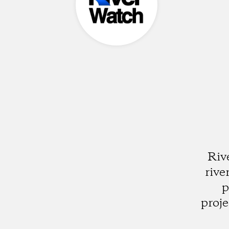
Riv
rive
p
proje