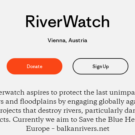
RiverWatch
Vienna, Austria
Donate
Sign Up
erwatch aspires to protect the last unimpa
rs and floodplains by engaging globally ag
rojects that destroy rivers, particularly d
cts. Currently we aim to Save the Blue He
Europe – balkanrivers.net