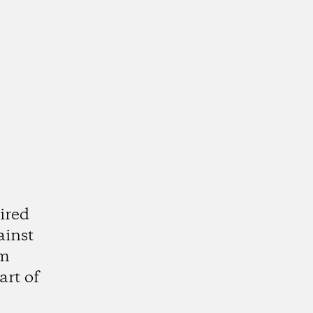
ired
ainst
am
art of