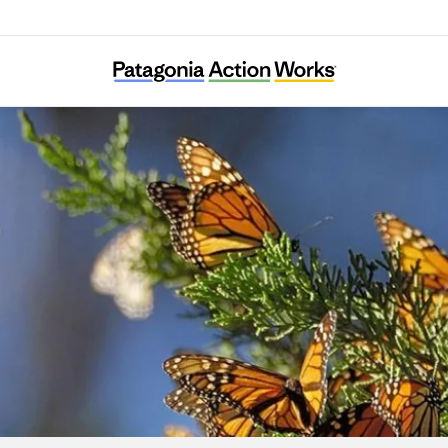
Result (Rizaruto)-Saieneouenbengodan