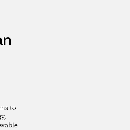
an
ms to
y,
ewable