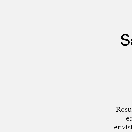
S
Resu
e
envis