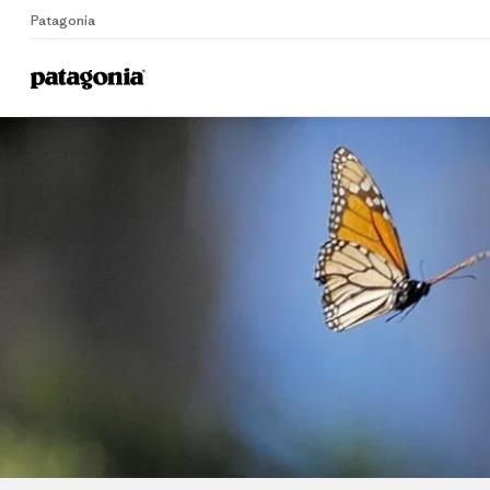
Patagonia
Home