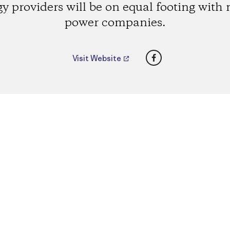
y providers will be on equal footing with
power companies.
Facebook
Visit Website