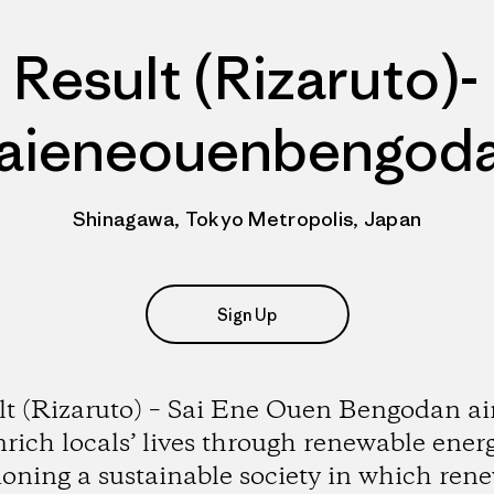
Result (Rizaruto)-
aieneouenbengod
Shinagawa, Tokyo Metropolis, Japan
Sign Up
lt (Rizaruto) – Sai Ene Ouen Bengodan ai
nrich locals’ lives through renewable energ
ioning a sustainable society in which ren