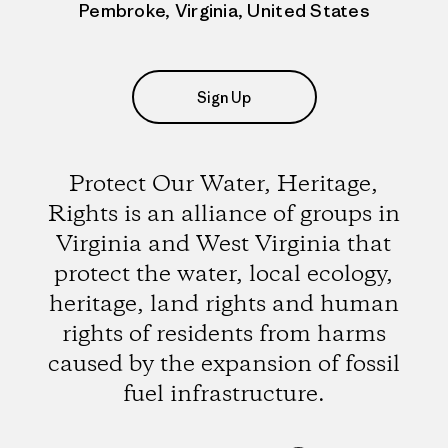
Pembroke, Virginia, United States
Sign Up
Protect Our Water, Heritage,
Rights is an alliance of groups in
Virginia and West Virginia that
protect the water, local ecology,
heritage, land rights and human
rights of residents from harms
caused by the expansion of fossil
fuel infrastructure.