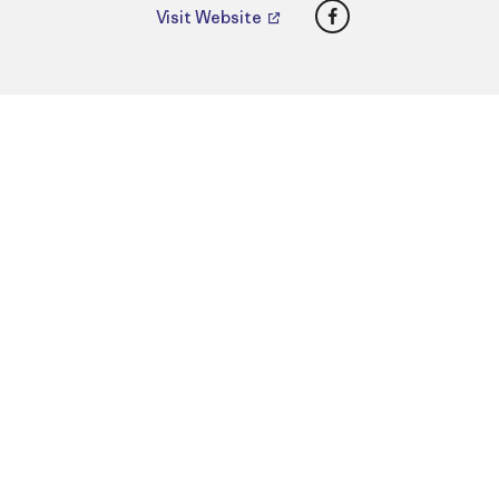
Facebook
Visit Website