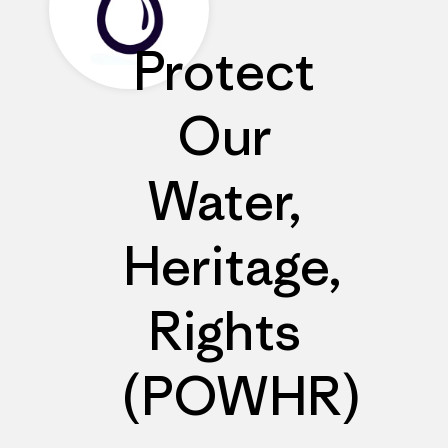
Protect
Our
Water,
Heritage,
Rights
(POWHR)