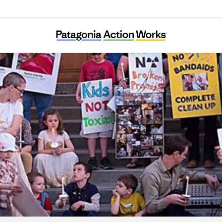
arents Against Santa Susana Field Laborato