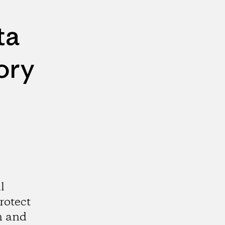
ta
ory
l
rotect
n and