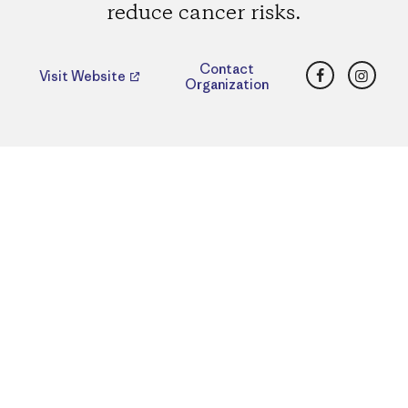
reduce cancer risks.
Facebook
Insta
Contact
Visit Website
Organization