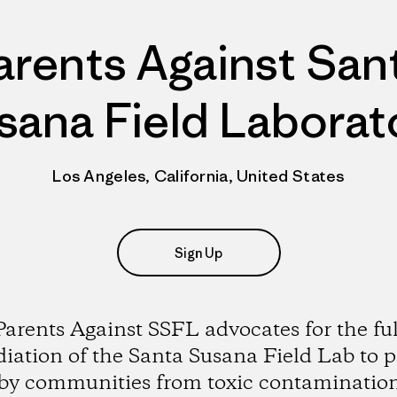
arents Against San
sana Field Laborat
Los Angeles, California, United States
Sign Up
Parents Against SSFL advocates for the ful
iation of the Santa Susana Field Lab to p
by communities from toxic contaminatio