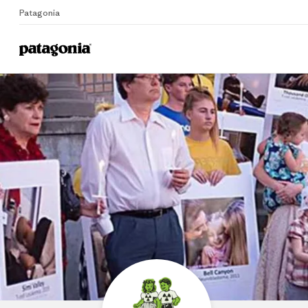
Patagonia
P
Home