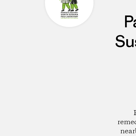
P
Su
remed
near