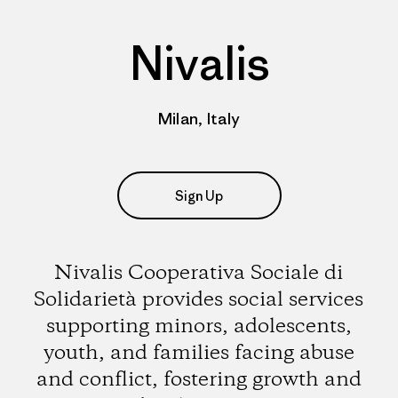
Nivalis
Milan, Italy
Sign Up
Nivalis Cooperativa Sociale di
Solidarietà provides social services
supporting minors, adolescents,
youth, and families facing abuse
and conflict, fostering growth and