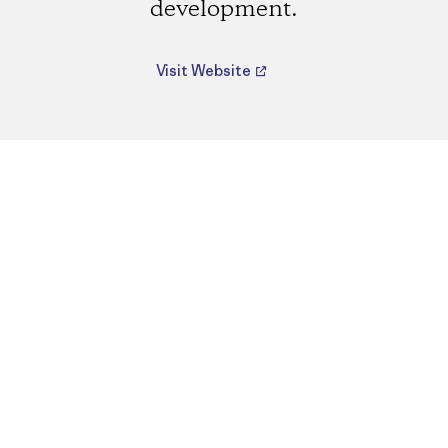
development.
Visit Website