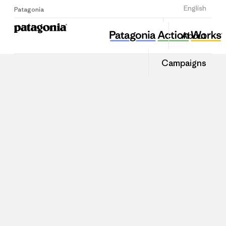
Sign Up
English
Patagonia
About
Campaigns