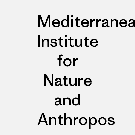
Mediterrane
Institute
for
Nature
and
Anthropos