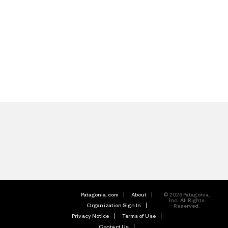
Patagonia.com
About
© 2026 Patagonia,
Inc. All Rights
Organization Sign In
Reserved.
Privacy Notice
Terms of Use
Contact Us