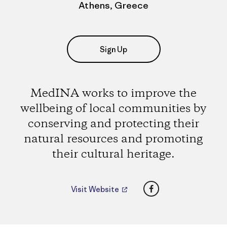
Athens, Greece
Sign Up
MedINA works to improve the
wellbeing of local communities by
conserving and protecting their
natural resources and promoting
their cultural heritage.
Facebook
Visit Website