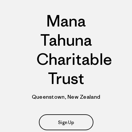
Mana
Tahuna
Charitable
Trust
Queenstown, New Zealand
Sign Up