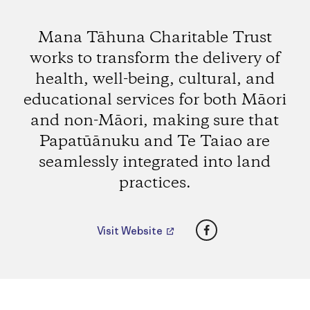
Mana Tāhuna Charitable Trust
works to transform the delivery of
health, well-being, cultural, and
educational services for both Māori
and non-Māori, making sure that
Papatūānuku and Te Taiao are
seamlessly integrated into land
practices.
Facebook
Visit Website