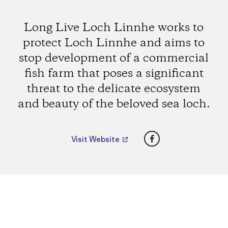
Long Live Loch Linnhe works to
protect Loch Linnhe and aims to
stop development of a commercial
fish farm that poses a significant
threat to the delicate ecosystem
and beauty of the beloved sea loch.
Facebook
Visit Website