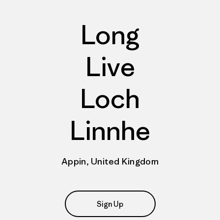
Long
Live
Loch
Linnhe
Appin, United Kingdom
Sign Up