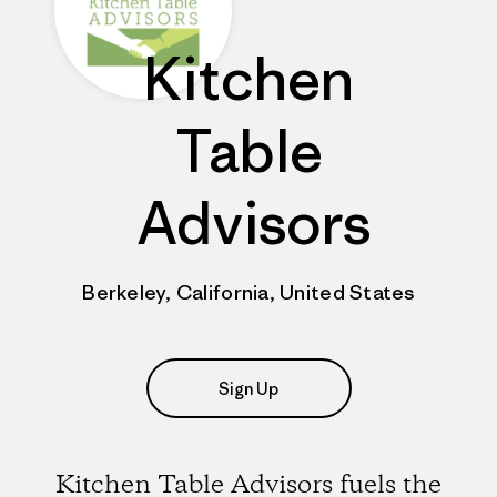
Kitchen
Table
Advisors
Berkeley, California, United States
Sign Up
Kitchen Table Advisors fuels the