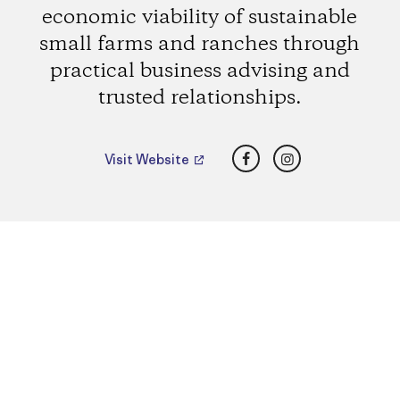
economic viability of sustainable
small farms and ranches through
practical business advising and
trusted relationships.
Facebook
Instagram
Visit Website