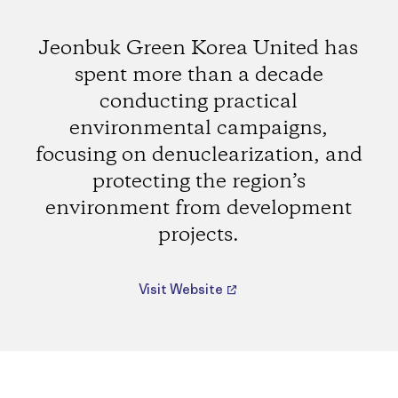
Jeonbuk Green Korea United has
spent more than a decade
conducting practical
environmental campaigns,
focusing on denuclearization, and
protecting the region’s
environment from development
projects.
Visit Website