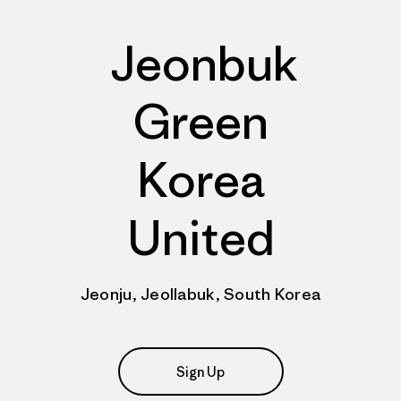
Jeonbuk
Green
Korea
United
Jeonju, Jeollabuk, South Korea
Sign Up