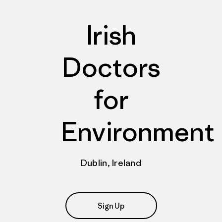
Irish
Doctors
for
Environment
Dublin, Ireland
Sign Up