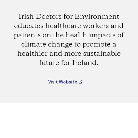
Irish Doctors for Environment
educates healthcare workers and
patients on the health impacts of
climate change to promote a
healthier and more sustainable
future for Ireland.
Visit Website