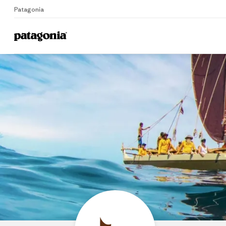
Patagonia
Home