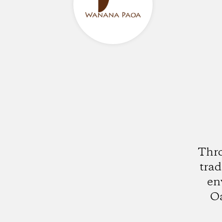
Thro
trad
en
Oa