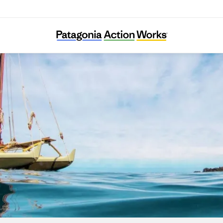
I Nui Ke Aho