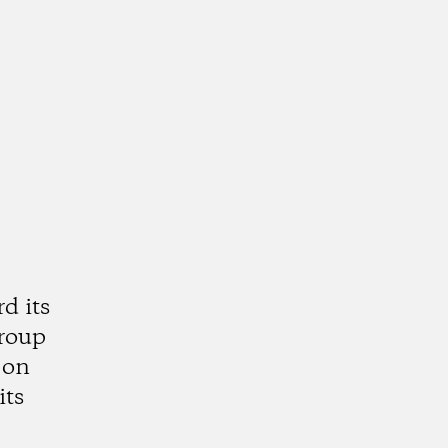
d its
group
 on
its