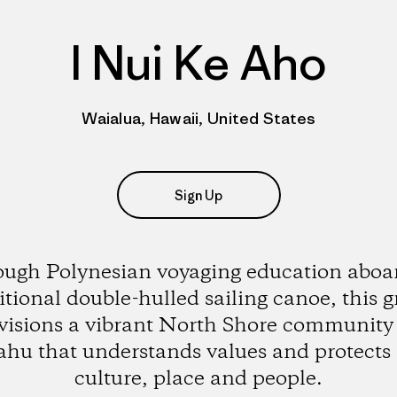
I Nui Ke Aho
Waialua, Hawaii, United States
Sign Up
ugh Polynesian voyaging education aboar
itional double-hulled sailing canoe, this 
visions a vibrant North Shore community
hu that understands values and protects 
culture, place and people.