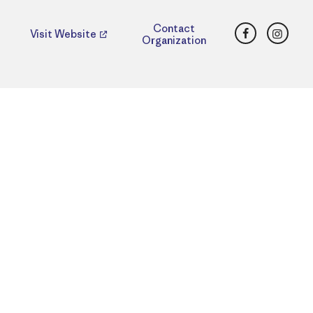
Facebook
Insta
Contact
Visit Website
Organization