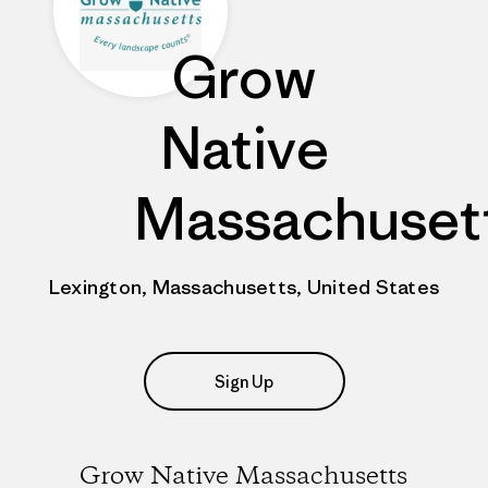
Grow
Native
Massachuset
Lexington, Massachusetts, United States
Sign Up
Grow Native Massachusetts