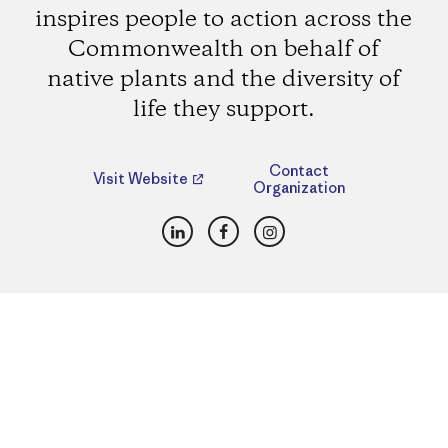
inspires people to action across the
Commonwealth on behalf of
native plants and the diversity of
life they support.
Contact
Visit Website
Organization
LinkedIn
Facebook
Instagram