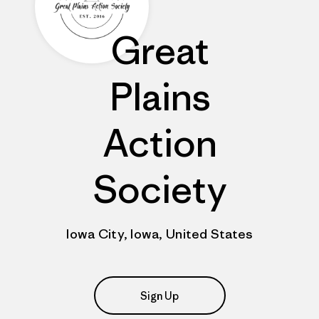
Great
Plains
Action
Society
Iowa City, Iowa, United States
Sign Up