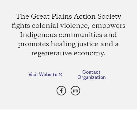
The Great Plains Action Society
fights colonial violence, empowers
Indigenous communities and
promotes healing justice and a
regenerative economy.
Contact
Visit Website
Organization
Facebook
Instagram