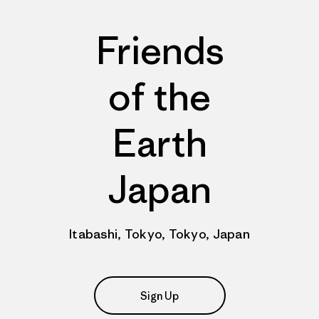
Friends
of the
Earth
Japan
Itabashi, Tokyo, Tokyo, Japan
Sign Up