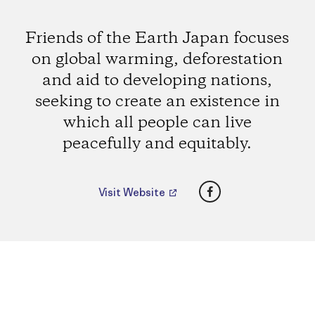
Friends of the Earth Japan focuses
on global warming, deforestation
and aid to developing nations,
seeking to create an existence in
which all people can live
peacefully and equitably.
Facebook
Visit Website