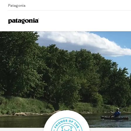
Patagonia
Home