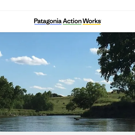
Friends of the Big Sioux River