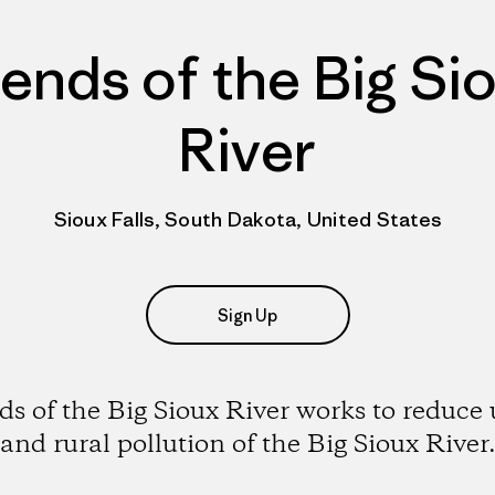
iends of the Big Si
River
Sioux Falls, South Dakota, United States
Sign Up
ds of the Big Sioux River works to reduce
and rural pollution of the Big Sioux River