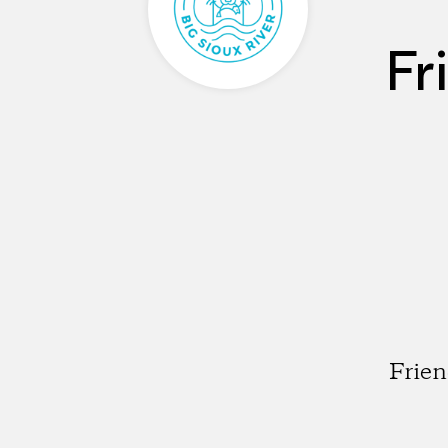
Fr
Frien