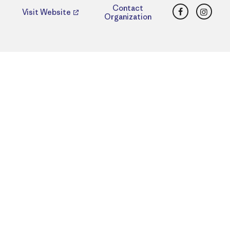
Facebook
Insta
Contact
Visit Website
Organization