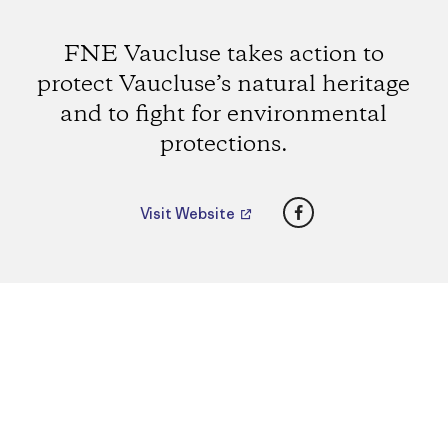
FNE Vaucluse takes action to
protect Vaucluse’s natural heritage
and to fight for environmental
protections.
Facebook
Visit Website