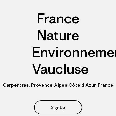
France
Nature
Environneme
Vaucluse
Carpentras, Provence-Alpes-Côte d'Azur, France
Sign Up